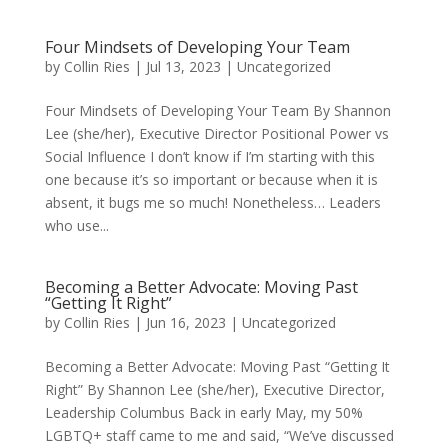
Four Mindsets of Developing Your Team
by
Collin Ries
|
Jul 13, 2023
|
Uncategorized
Four Mindsets of Developing Your Team By Shannon
Lee (she/her), Executive Director Positional Power vs
Social Influence I don’t know if I’m starting with this
one because it’s so important or because when it is
absent, it bugs me so much! Nonetheless… Leaders
who use...
Becoming a Better Advocate: Moving Past
“Getting It Right”
by
Collin Ries
|
Jun 16, 2023
|
Uncategorized
Becoming a Better Advocate: Moving Past “Getting It
Right” By Shannon Lee (she/her), Executive Director,
Leadership Columbus Back in early May, my 50%
LGBTQ+ staff came to me and said, “We’ve discussed