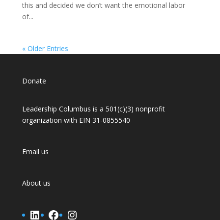
this and decided we don’t want the emotional labor
of...
« Older Entries
Donate
Leadership Columbus is a 501(c)(3) nonprofit
organization with EIN 31-0855540
Email us
About us
LinkedIn
Facebook
Instagram