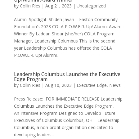
by
Collin Ries
|
Aug 21, 2023
|
Uncategorized
Alumni Spotlight: Shideh Javan – Easton Community
Foundation’s 2023 COLA P.O.W.E.R. Up! Alumni Award
Winner By Laddan Shoar (she/her) COLA Program
Manager, Leadership Columbus This is the second
year Leadership Columbus has offered the COLA
P.O.W.E.R. Up! Alumni...
Leadership Columbus Launches the Executive
Edge Program
by
Collin Ries
|
Aug 10, 2023
|
Executive Edge
,
News
Press Release: FOR IMMEDIATE RELEASE Leadership
Columbus Launches the Executive Edge Program,
An Intensive Program Designed to Develop Future
Executives of Columbus Columbus, OH – Leadership
Columbus, a non-profit organization dedicated to
developing leaders...