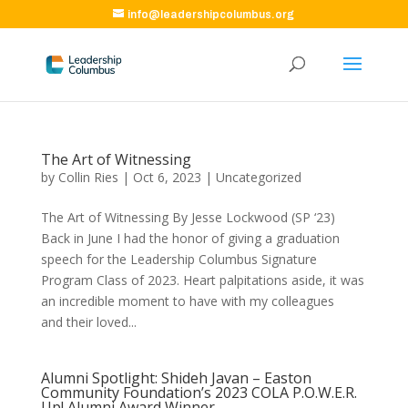
info@leadershipcolumbus.org
The Art of Witnessing
by
Collin Ries
|
Oct 6, 2023
|
Uncategorized
The Art of Witnessing By Jesse Lockwood (SP ‘23)
Back in June I had the honor of giving a graduation
speech for the Leadership Columbus Signature
Program Class of 2023. Heart palpitations aside, it was
an incredible moment to have with my colleagues
and their loved...
Alumni Spotlight: Shideh Javan – Easton
Community Foundation’s 2023 COLA P.O.W.E.R.
Up! Alumni Award Winner