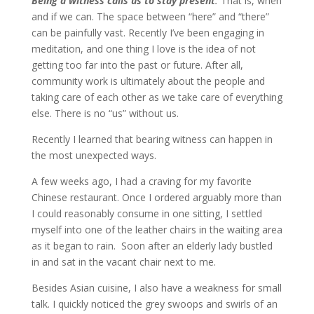
Being a witness calls us to stay present
.
That is, when
and if we can. The space between “here” and “there”
can be painfully vast. Recently I’ve been engaging in
meditation, and one thing I love is the idea of not
getting too far into the past or future. After all,
community work is ultimately about the people and
taking care of each other as we take care of everything
else. There is no “us” without us.
Recently I learned that bearing witness can happen in
the most unexpected ways.
A few weeks ago, I had a craving for my favorite
Chinese restaurant. Once I ordered arguably more than
I could reasonably consume in one sitting, I settled
myself into one of the leather chairs in the waiting area
as it began to rain. Soon after an elderly lady bustled
in and sat in the vacant chair next to me.
Besides Asian cuisine, I also have a weakness for small
talk. I quickly noticed the grey swoops and swirls of an