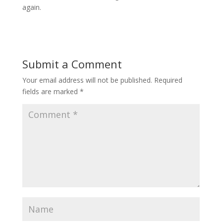
again.
Submit a Comment
Your email address will not be published.
Required
fields are marked
*