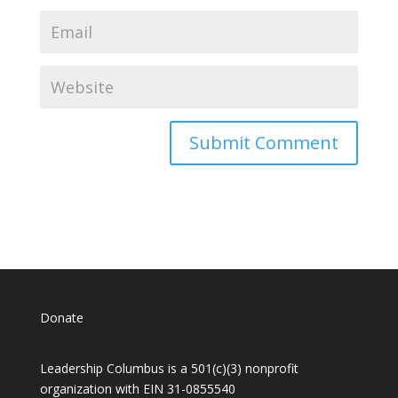
Donate
Leadership Columbus is a 501(c)(3) nonprofit
organization with EIN 31-0855540