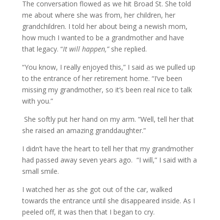
The conversation flowed as we hit Broad St. She told
me about where she was from, her children, her
grandchildren. I told her about being a newish mom,
how much I wanted to be a grandmother and have
that legacy. “
It will happen,”
she replied.
“You know, I really enjoyed this,” I said as we pulled up
to the entrance of her retirement home. “I’ve been
missing my grandmother, so it’s been real nice to talk
with you.”
She softly put her hand on my arm. “Well, tell her that
she raised an amazing granddaughter.”
I didn’t have the heart to tell her that my grandmother
had passed away seven years ago. “I will,” I said with a
small smile.
I watched her as she got out of the car, walked
towards the entrance until she disappeared inside. As I
peeled off, it was then that I began to cry.