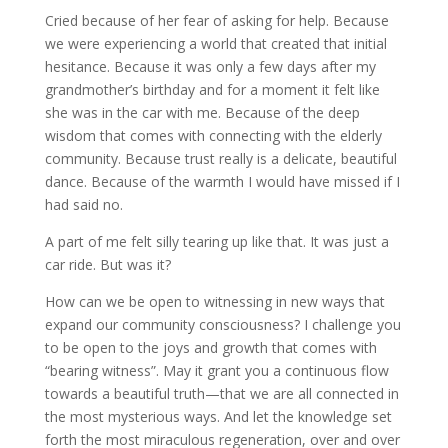
Cried because of her fear of asking for help. Because
we were experiencing a world that created that initial
hesitance. Because it was only a few days after my
grandmother’s birthday and for a moment it felt like
she was in the car with me. Because of the deep
wisdom that comes with connecting with the elderly
community. Because trust really is a delicate, beautiful
dance. Because of the warmth I would have missed if I
had said no.
A part of me felt silly tearing up like that. It was just a
car ride. But was it?
How can we be open to witnessing in new ways that
expand our community consciousness? I challenge you
to be open to the joys and growth that comes with
“bearing witness”. May it grant you a continuous flow
towards a beautiful truth—that we are all connected in
the most mysterious ways. And let the knowledge set
forth the most miraculous regeneration, over and over