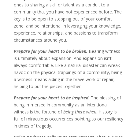
ones to sharing a skill or talent as a conduit to a
community that you have not experienced before. The
key is to be open to stepping out of your comfort
zone, and be intentional in leveraging your knowledge,
experience, relationships, and passions to transform
circumstances around you.
Prepare for your heart to be broken.
Bearing witness
is ultimately about expansion. And expansion isn’t
always comfortable. Like a natural disaster can wreak
havoc on the physical trappings of a community, being
a witness means aiding in the brave work of repair,
helping to put the pieces together.
Prepare for your heart to be inspired.
The blessing of
being immersed in community as an intentional
witness is the fortune of
being there when
. History is
full of miraculous occurrences pointing to our resiliency
in times of tragedy.