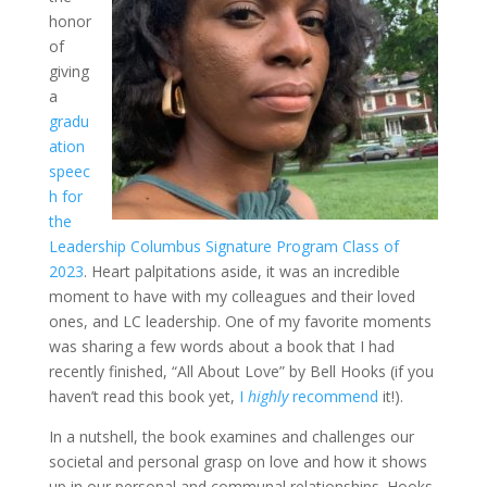
honor
of
giving
a
gradu
ation
speec
h for
the
Leadership Columbus Signature Program Class of
2023
. Heart palpitations aside, it was an incredible
moment to have with my colleagues and their loved
ones, and LC leadership. One of my favorite moments
was sharing a few words about a book that I had
recently finished, “All About Love” by Bell Hooks (if you
haven’t read this book yet,
I
highly
recommend
it!
).
In a nutshell, the book examines and challenges our
societal and personal grasp on love and how it shows
up in our personal and communal relationships. Hooks,