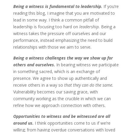
Being a witness is fundamental to leadership.
If you’re
reading this blog, I imagine that you are motivated to
lead in some way. I think a common pitfall of
leadership is focusing too hard on
leadership.
Being a
witness takes the pressure off ourselves and our
performance, instead emphasizing the need to build
relationships with those we aim to serve.
Being a witness challenges the way we show up for
others and ourselves.
In
bearing witness we participate
in something sacred, which is an exchange of
presence. We agree to show up authentically and
receive others in a way so
that they can do the same.
Vulnerability becomes our saving grace, with
community working as the crucible in which we can
refine how we approach connection with others.
Opportunities to witness and be witnessed are all
around us.
I think opportunities come to us if we’re
willing; from having overdue conversations with loved