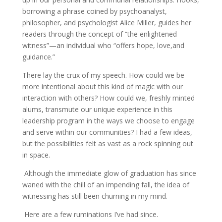
borrowing a phrase coined by psychoanalyst,
philosopher, and psychologist Alice Miller, guides her
readers through the concept of “the enlightened
witness”—an individual who “offers hope, love,and
guidance.”
There lay the crux of my speech. How could we be
more intentional about this kind of magic with our
interaction with others? How could we, freshly minted
alums, transmute our unique experience in this
leadership program in the ways we choose to engage
and serve within our communities? I had a few ideas,
but the possibilities felt as vast as a rock spinning out
in space.
Although the immediate glow of graduation has since
waned with the chill of an impending fall, the idea of
witnessing has still been churning in my mind.
Here are a few ruminations I’ve had since.