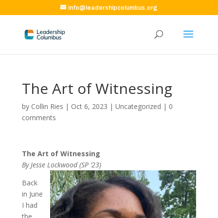
info@leadershipcolumbus.org
The Art of Witnessing
by
Collin Ries
|
Oct 6, 2023
|
Uncategorized
|
0
comments
The Art of Witnessing
By Jesse Lockwood (SP ‘23)
Back
in June
I had
the