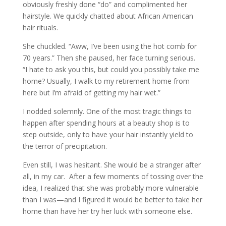
obviously freshly done “do” and complimented her
hairstyle. We quickly chatted about African American
hair rituals.
She chuckled. “Aww, I’ve been using the hot comb for
70 years.” Then she paused, her face turning serious.
“I hate to ask you this, but could you possibly take me
home? Usually, I walk to my retirement home from
here but I’m afraid of getting my hair wet.”
I nodded solemnly. One of the most tragic things to
happen after spending hours at a beauty shop is to
step outside, only to have your hair instantly yield to
the terror of precipitation.
Even still, I was hesitant. She would be a stranger after
all, in my car. After a few moments of tossing over the
idea, I realized that she was probably more vulnerable
than I was—and I figured it would be better to take her
home than have her try her luck with someone else.