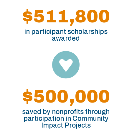
$511,800
in participant scholarships
awarded

$500,000
saved by nonprofits through
participation in Community
Impact Projects