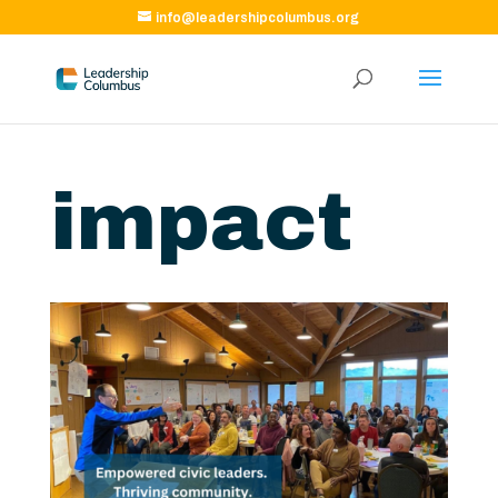
info@leadershipcolumbus.org
impact