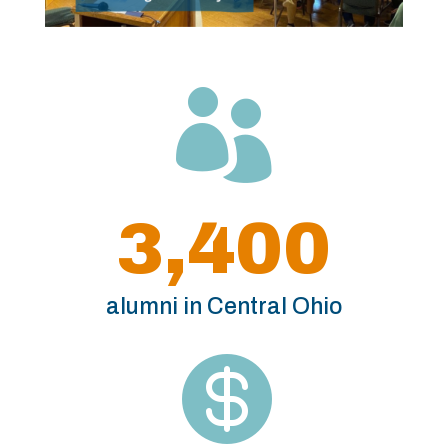

3,400
alumni in Central Ohio
