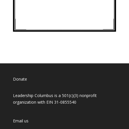
Donate
Leadership Columbus is a 501(c)(3) nonprofit
organization with EIN 31-0855540
Email us