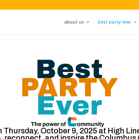
about us
best party ever
n Thursday, October 9, 2025 at High Li
e, reconnect, and inspire the Columbu