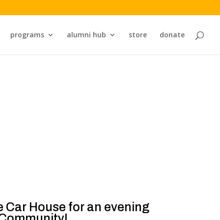
programs
alumni hub
store
donate
ne Car House for an evening
s Community!