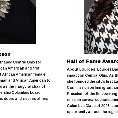
kson
Hall of Fame Award
shaped Central Ohio for
rican American and first
About Lourdes:
Lourdes Barr
st African American female
impact on Central Ohio. As th
 woman and African American to
she founded the city’s first
d as the inaugural chair of
Commission on Immigrant and
adership Columbus board
President of the Empowering
s doors and inspires others
roles on several council comm
Columbus Class of 2008, Lou
opportunity across the region