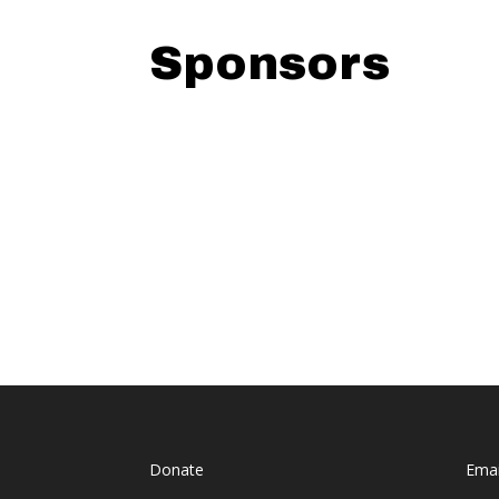
Sponsors
Donate
Emai