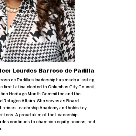
ee: Lourdes Barroso de Padilla
oso de Padilla’s leadership has made a lasting
e first Latina elected to Columbus City Council,
 Latino Heritage Month Committee and the
 Refugee Affairs. She serves as Board
 Latinas Leadership Academy and holds key
ittees. A proud alum of the Leadership
rdes continues to champion equity, access, and
.