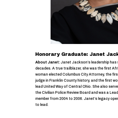
Honorary Graduate: Janet Jac
About Janet:
Janet Jackson’s leadership has 
decades. A true trailblazer, she was the first Af
woman elected Columbus City Attorney, the fir
judge in Franklin County history, and the first
lead United Way of Central Ohio. She also serve
the Civilian Police Review Board and was a Le
member from 2004 to 2006. Janet’s legacy open
to lead.