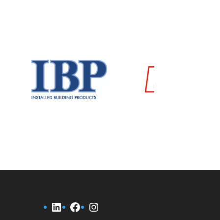
LinkedIn
Facebook
Instagram