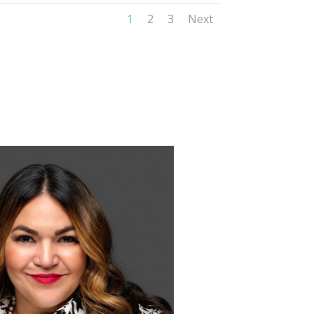
1
2
3
Next