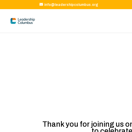
info@leadershipcolumbus.org
Thank you for joining us o
to celebrat