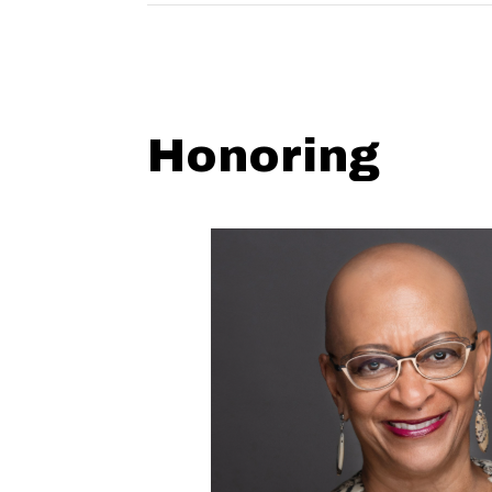
Honoring