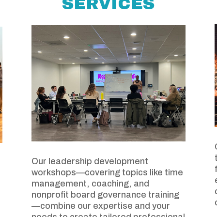
SERVICES
Our leadership development
workshops—covering topics like time
management, coaching, and
nonprofit board governance training
—combine our expertise and your
needs to create tailored professional