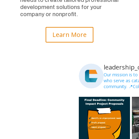
development solutions for your
company or nonprofit.
Learn More
leadership
Our mission is to
who serve as catal
community.
📍Co