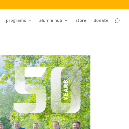
programs
alumni hub
store
donate