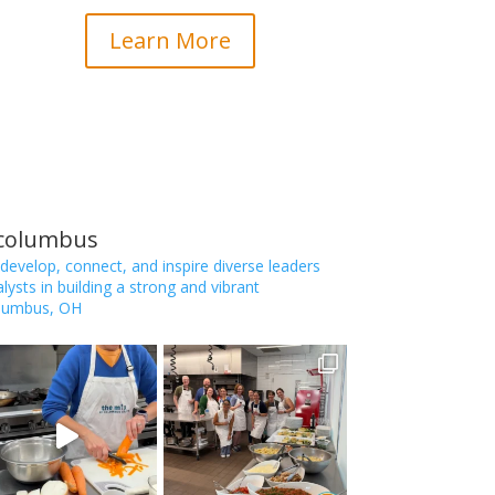
Learn More
_columbus
 develop, connect, and inspire diverse leaders
ysts in building a strong and vibrant
lumbus, OH