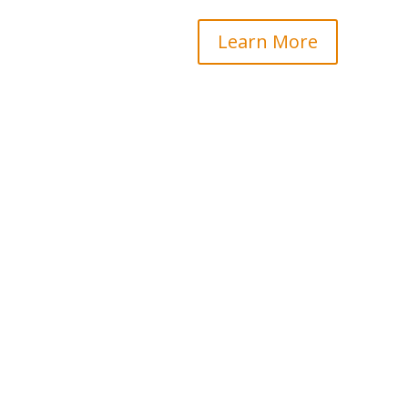
Learn More