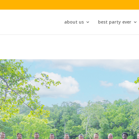
about us
best party ever