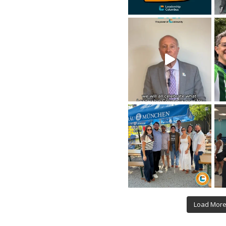
Load Mor