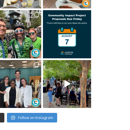
e
Follow on Instagram