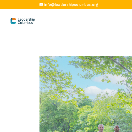
info@leadershipcolumbus.org