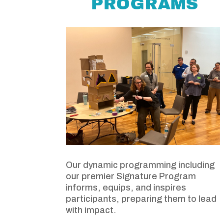
PROGRAMS
Our dynamic programming including
our premier Signature Program
informs, equips, and inspires
participants, preparing them to lead
with impact.