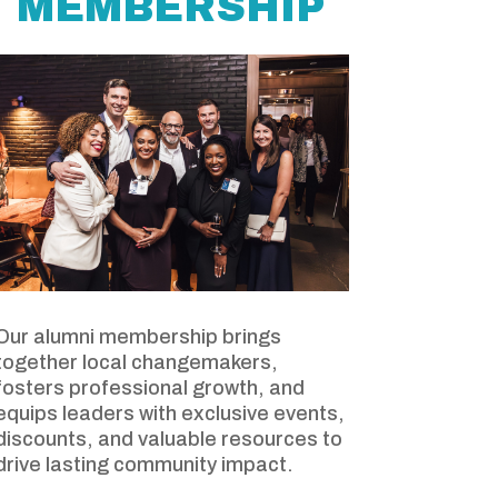
MEMBERSHIP
Our alumni membership brings
together local changemakers,
fosters professional growth, and
equips leaders with exclusive events,
discounts, and valuable resources to
drive lasting community impact.