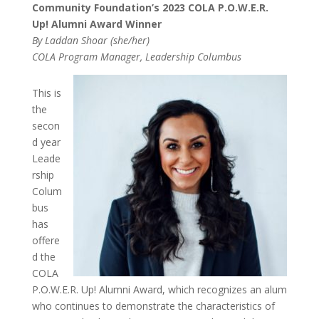
Community Foundation’s 2023 COLA P.O.W.E.R.
Up! Alumni Award Winner
By Laddan Shoar (she/her)
COLA Program Manager, Leadership Columbus
This is
the
secon
d year
Leade
rship
Colum
bus
has
offere
d the
COLA
P.O.W.E.R. Up! Alumni Award, which recognizes an alum
who continues to
demonstrate the characteristics of