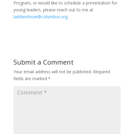
Program, or would like to schedule a presentation for
young leaders, please reach out to me at
laddanshoar@columbus.org
.
Submit a Comment
Your email address will not be published.
Required
fields are marked
*