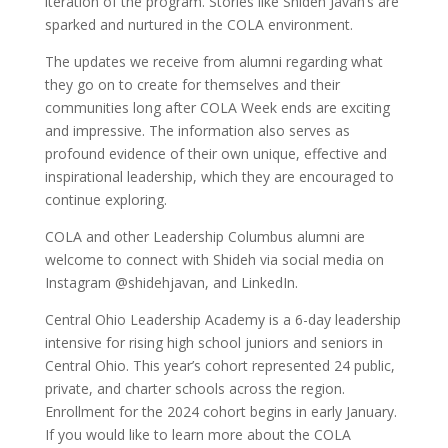
iteration of the program. Stories like Shideh Javan’s are
sparked and nurtured in the COLA environment.
The updates we receive from alumni regarding what
they go on to create for themselves and their
communities long after COLA Week ends are exciting
and impressive. The information also serves as
profound evidence of their own unique, effective and
inspirational leadership, which they are encouraged to
continue exploring.
COLA and other Leadership Columbus alumni are
welcome to connect with Shideh via social media on
Instagram @shidehjavan, and LinkedIn.
Central Ohio Leadership Academy is a 6-day leadership
intensive for rising high school juniors and seniors in
Central Ohio. This year’s cohort represented 24 public,
private, and charter schools across the region.
Enrollment for the 2024 cohort begins in early January.
If you would like to learn more about the COLA