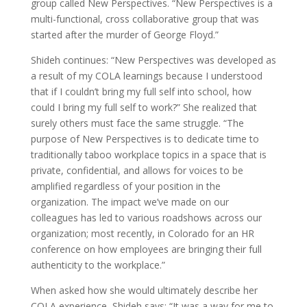
group called New Perspectives. “New Perspectives is a
multi-functional, cross collaborative group that was
started after the murder of George Floyd.”
Shideh continues: “New Perspectives was developed as
a result of my COLA learnings because I understood
that if I couldn’t bring my full self into school, how
could I bring my full self to work?” She realized that
surely others must face the same struggle. “The
purpose of New Perspectives is to dedicate time to
traditionally taboo workplace topics in a space that is
private, confidential, and allows for voices to be
amplified regardless of your position in the
organization. The impact we’ve made on our
colleagues has led to various roadshows across our
organization; most recently, in Colorado for an HR
conference on how employees are bringing their full
authenticity to the workplace.”
When asked how she would ultimately describe her
COLA experience, Shideh says: “It was a way for me to