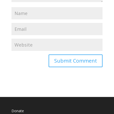
Donate