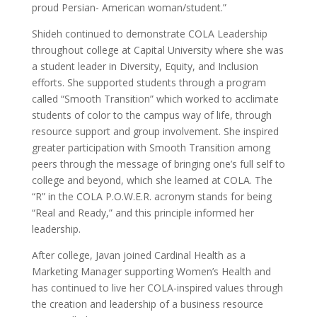
proud Persian- American woman/student.”
Shideh continued to demonstrate COLA Leadership
throughout college at Capital University where she was
a student leader in Diversity, Equity, and Inclusion
efforts. She supported students through a program
called “Smooth Transition” which worked to acclimate
students of color to the campus way of life, through
resource support and group involvement. She inspired
greater participation with Smooth Transition among
peers through the message of bringing one’s full self to
college and beyond, which she learned at COLA. The
“R” in the COLA P.O.W.E.R. acronym stands for being
“Real and Ready,” and this principle informed her
leadership.
After college, Javan joined Cardinal Health as a
Marketing Manager supporting Women’s Health and
has continued to live her COLA-inspired values through
the creation and leadership of a business resource