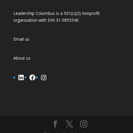
Leadership Columbus is a 501(c)(3) nonprofit
organization with EIN 31-0855540
Email us
About us
LinkedIn
Facebook
Instagram