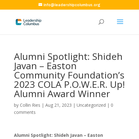
info@leadershipcolumbus.org
Alumni Spotlight: Shideh
Javan – Easton
Community Foundation’s
2023 COLA P.O.W.E.R. Up!
Alumni Award Winner
by
Collin Ries
|
Aug 21, 2023
|
Uncategorized
|
0
comments
Alumni Spotlight: Shideh Javan – Easton