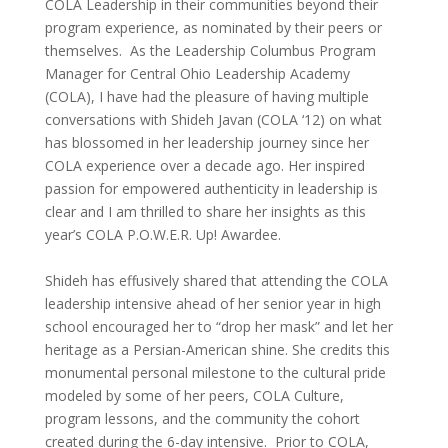
COLA
Leadership in their communities beyond their
program experience, as nominated by their peers or
themselves.
As the Leadership Columbus Program
Manager for Central Ohio Leadership Academy
(COLA), I have had the pleasure of having multiple
conversations with Shideh Javan (COLA ‘12) on
what
has blossomed in her leadership journey since her
COLA experience over a decade ago. Her inspired
passion for empowered authenticity in leadership is
clear and I am thrilled to share her
insights as this
year’s COLA P.O.W.E.R. Up! Awardee.
Shideh has effusively shared that attending the COLA
leadership intensive ahead of her senior year in high
school encouraged her to “drop her mask” and let her
heritage as a Persian-American shine. She credits this
monumental personal milestone to the cultural pride
modeled by some of her peers, COLA Culture,
program lessons, and the community the cohort
created during the 6-day intensive. Prior to COLA,