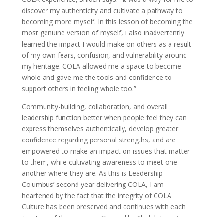
discover my authenticity and cultivate a pathway to
becoming more myself. In this lesson of becoming the
most genuine version of myself, I also inadvertently
learned the impact I would make on others as a result
of my own fears, confusion, and vulnerability around
my heritage. COLA allowed me a space to become
whole and gave me the tools and confidence to
support others in feeling whole too.”
Community-building, collaboration, and overall
leadership function better when people feel they can
express themselves authentically, develop greater
confidence regarding personal strengths, and are
empowered to make an impact on issues that matter
to them, while cultivating awareness to meet one
another where they are. As this is Leadership
Columbus’ second year delivering COLA, I am
heartened by the fact that the integrity of COLA
Culture has been preserved and continues with each