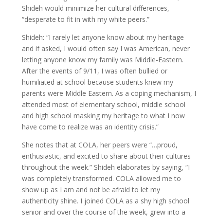
Shideh would minimize her cultural differences,
“desperate to fit in with my white peers.”
Shideh: “I rarely let anyone know about my heritage
and if asked, I would often say I was American, never
letting anyone know my family was Middle-Eastern.
After the events of 9/11, I was often bullied or
humiliated at school because students knew my
parents were Middle Eastern. As a coping mechanism, I
attended most of elementary school, middle school
and high school masking my heritage to what I now
have come to realize was an identity crisis.”
She notes that at COLA, her peers were “…proud,
enthusiastic, and excited to share about their cultures
throughout the week.” Shideh elaborates by saying, “I
was completely transformed. COLA allowed me to
show up as I am and not be afraid to let my
authenticity shine. I joined COLA as a shy high school
senior and over the course of the week, grew into a