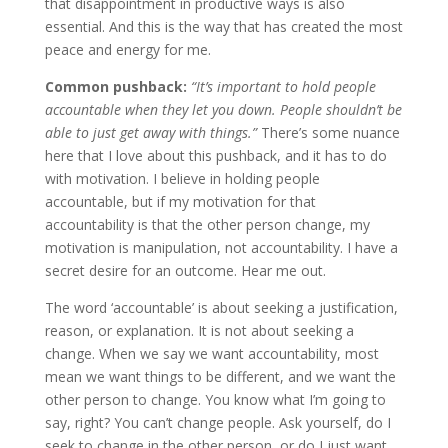
that disappointment in productive ways is also
essential. And this is the way that has created the most
peace and energy for me.
Common pushback:
“It’s important to hold people
accountable when they let you down. People shouldn’t be
able to just get away with things.”
There’s some nuance
here that I love about this pushback, and it has to do
with motivation. I believe in holding people
accountable, but if my motivation for that
accountability is that the other person change, my
motivation is manipulation, not accountability. I have a
secret desire for an outcome. Hear me out.
The word ‘accountable’ is about seeking a justification,
reason, or explanation. It is not about seeking a
change. When we say we want accountability, most
mean we want things to be different, and we want the
other person to change. You know what I’m going to
say, right? You can’t change people. Ask yourself, do I
seek to change in the other person, or do I just want