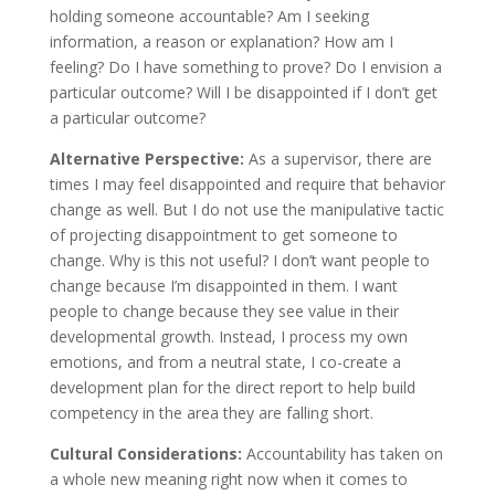
holding someone accountable? Am I seeking
information, a reason or explanation? How am I
feeling? Do I have something to prove? Do I envision a
particular outcome? Will I be disappointed if I don’t get
a particular outcome?
Alternative Perspective:
As a supervisor, there are
times I may feel disappointed and require that behavior
change as well. But I do not use the manipulative tactic
of projecting disappointment to get someone to
change. Why is this not useful? I don’t want people to
change because I’m disappointed in them. I want
people to change because they see value in their
developmental growth. Instead, I process my own
emotions, and from a neutral state, I co-create a
development plan for the direct report to help build
competency in the area they are falling short.
Cultural Considerations:
Accountability has taken on
a whole new meaning right now when it comes to