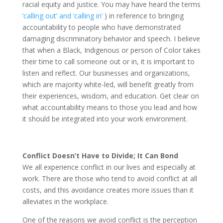
racial equity and justice. You may have heard the terms
‘calling out’ and ‘calling in’
) in reference to bringing
accountability to people who have demonstrated
damaging discriminatory behavior and speech. I believe
that when a Black, Indigenous or person of Color takes
their time to call someone out or in, it is important to
listen and reflect. Our businesses and organizations,
which are majority white-led, will benefit greatly from
their experiences, wisdom, and education. Get clear on
what accountability means to those you lead and how
it should be integrated into your work environment.
Conflict Doesn’t Have to Divide; It Can Bond
We all experience conflict in our lives and especially at
work. There are those who tend to avoid conflict at all
costs, and this avoidance creates more issues than it
alleviates in the workplace.
One of the reasons we avoid conflict is the perception