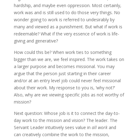
hardship, and maybe even oppression. Most certainly,
work was and is still used to do those very things. No
wonder going to work is referred to undesirably by
many and viewed as a punishment. But what if work is
redeemable? What if the very essence of work is life-
giving and generative?
How could this be? When work ties to something
bigger than we are, we feel inspired. The work takes on
a larger purpose and becomes missional. You may
argue that the person just starting in their career
and/or at an entry level job could never feel missional
about their work. My response to you is, ‘why not?’
Also, why are we viewing specific jobs as not worthy of
mission?
Next question: Whose job is it to connect the day-to-
day work to the mission and vision? The leader. The
Servant Leader intuitively sees value in
all work
and
can creatively combine the work to the mission,