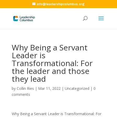
info@leadershipcolumbus.org
Why Being a Servant
Leader is
Transformational: For
the leader and those
they lead
by
Collin Ries
|
Mar 11, 2022
|
Uncategorized
|
0
comments
Why Being a Servant Leader is Transformational: For