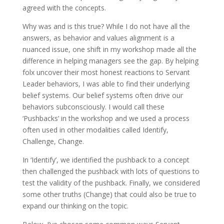
agreed with the concepts.
Why was and is this true? While I do not have all the
answers, as behavior and values alignment is a
nuanced issue, one shift in my workshop made all the
difference in helping managers see the gap. By helping
folx uncover their most honest reactions to Servant
Leader behaviors, I was able to find their underlying
belief systems. Our belief systems often drive our
behaviors subconsciously. I would call these
‘Pushbacks’ in the workshop and we used a process
often used in other modalities called Identify,
Challenge, Change.
In ‘Identify’, we identified the pushback to a concept
then challenged the pushback with lots of questions to
test the validity of the pushback. Finally, we considered
some other truths (Change) that could also be true to
expand our thinking on the topic.