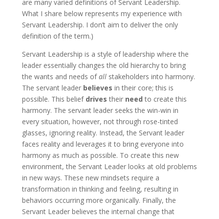
are many varied definitions of Servant Leadership.
What I share below represents my experience with
Servant Leadership. I don’t aim to deliver the only
definition of the term.)
Servant Leadership is a style of leadership where the
leader essentially changes the old hierarchy to bring
the wants and needs of
all
stakeholders into harmony.
The servant leader
believes
in their core; this is
possible. This belief
drives
their
need
to create this
harmony. The servant leader seeks the win-win in
every situation, however, not through rose-tinted
glasses, ignoring reality. Instead, the Servant leader
faces reality and leverages it to bring everyone into
harmony as much as possible. To create this new
environment, the Servant Leader looks at old problems
in new ways. These new mindsets require a
transformation in thinking and feeling, resulting in
behaviors occurring more organically. Finally, the
Servant Leader believes the internal change that