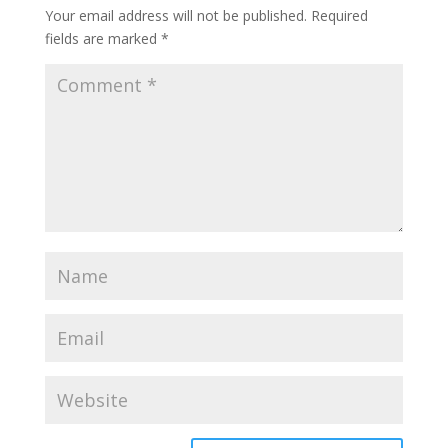
Your email address will not be published.
Required
fields are marked
*