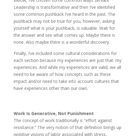
Below, I’ve chosen some common ways Servant
Leadership is transformative and then I’ve identified
some common pushback I’ve heard in the past. The
pushback may not be true for you, however, asking
yourself what is your pushback, is valuable. Wait for
the answer and see what comes up. Maybe there is
none. Also maybe there is a wonderful discovery.
Finally, I’ve included some cultural considerations for
each section because my experiences are just that: my
experiences. And while my experiences are valid, we all
need to be aware of how concepts such as these
impact and/or need to take into account cultures that
have experiences other than our own.
Work Is Generative, Not Punishment
The concept of work traditionally is “effort against
resistance.” The very notion of that definition brings up
negative
visions of labor associated with stress,