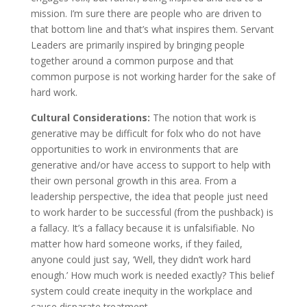
mission. I’m sure there are people who are driven to
that bottom line and that’s what inspires them. Servant
Leaders are primarily inspired by bringing people
together around a common purpose and that
common purpose is not working harder for the sake of
hard work.
Cultural Considerations:
The notion that work is
generative may be difficult for folx who do not have
opportunities to work in environments that are
generative and/or have access to support to help with
their own personal growth in this area. From a
leadership perspective, the idea that people just need
to work harder to be successful (from the pushback) is
a fallacy. It’s a fallacy because it is unfalsifiable. No
matter how hard someone works, if they failed,
anyone could just say, ‘Well, they didn’t work hard
enough.’ How much work is needed exactly? This belief
system could create inequity in the workplace and
cause disparate treatment.