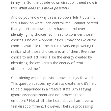
in my life. So, the upside-down disappointment now is
this:
What does this make possible?
And do you know why this is so powerful? It puts my
focus back on what I can control: me. I cannot control
that you let me down. I only have control over
identifying my choices, so I need to consider those
choices. Choices = opportunities. I may not like all the
choices available to me, but it is very empowering to
realize what those choices are, all of them. Even the
choice to not act. Plus, I like the energy created by
identifying choices versus the energy of “You
disappointed me.”
Considering what is possible moves things forward.
This question causes my brain to create, and it’s hard
to be disappointed in a creative state. Am I saying
ignore disappointment and not process those
emotions? Not at all. Like I said above: I am free to
feel disappointment. However, I believe processing