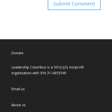
Donate
Leadership Columbus is a 501(c)(3) nonprofit
organization with EIN 31-0855540
Email us
About us