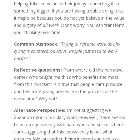
helping folx see value in their job by connecting it to
something bigger. If you are having trouble doing this,
it might be because you do not yet believe in the value
and dignity of
all work
. Don’t worry. You can transform
your thinking over time.
Common pushback:
“Trying to reframe work as life-
giving is counterproductive. People just need to work
harder.”
Reflective questions:
From where did this narrative
come? Who taught me this? Who benefits the most
from this mindset? Is it true that people can’t produce
and feel a life-giving presence in the process at the
same time? Why not?
Alternate Perspective:
I’m not suggesting we
abandon rigor in our daily work. However, there seems
to be an equivalency with hard work and success here.
I am suggesting that this equivalency is not what
engages folx, but rather, being inspired and tied to a