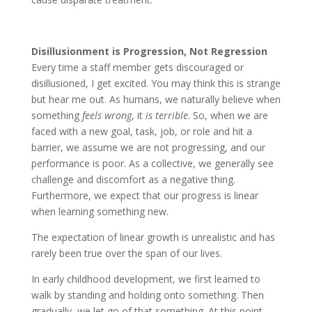
Disillusionment is Progression, Not Regression
Every time a staff member gets discouraged or
disillusioned, I get excited. You may think this is strange
but hear me out. As humans, we naturally believe when
something
feels wrong
, it
is terrible
. So, when we are
faced with a new goal, task, job, or role and hit a
barrier, we assume we are not progressing, and our
performance is poor. As a collective, we generally see
challenge and discomfort as a negative thing.
Furthermore, we expect that our progress is linear
when learning something new.
The expectation of linear growth is unrealistic and has
rarely been true over the span of our lives.
In early childhood development, we first learned to
walk by standing and holding onto something. Then
gradually, we let go of that something. At this point,