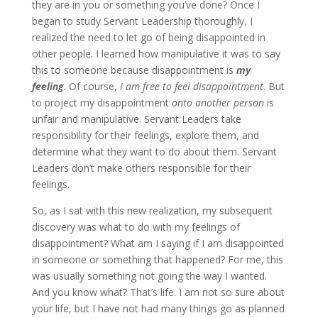
they are in you or something you’ve done? Once I
began to study Servant Leadership thoroughly, I
realized the need to let go of being disappointed in
other people. I learned how manipulative it was to say
this to someone because disappointment is
my
feeling
. Of course,
I am free to feel disappointment
. But
to project my disappointment
onto another person
is
unfair and manipulative. Servant Leaders take
responsibility for their feelings, explore them, and
determine what they want to do about them. Servant
Leaders don’t make others responsible for their
feelings.
So, as I sat with this new realization, my subsequent
discovery was what to do with my feelings of
disappointment? What am I saying if I am disappointed
in someone or something that happened? For me, this
was usually something not going the way I wanted.
And you know what? That’s life. I am not so sure about
your life, but I have not had many things go as planned