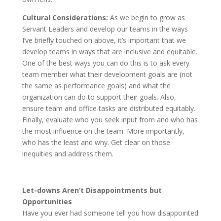
Cultural Considerations:
As we begin to grow as
Servant Leaders and develop our teams in the ways
I’ve briefly touched on above, it’s important that we
develop teams in ways that are inclusive and equitable.
One of the best ways you can do this is to ask every
team member what their development goals are (not
the same as performance goals) and what the
organization can do to support their goals. Also,
ensure team and office tasks are distributed equitably.
Finally, evaluate who you seek input from and who has
the most influence on the team. More importantly,
who has the least and why. Get clear on those
inequities and address them.
Let-downs Aren’t Disappointments but
Opportunities
Have you ever had someone tell you how disappointed