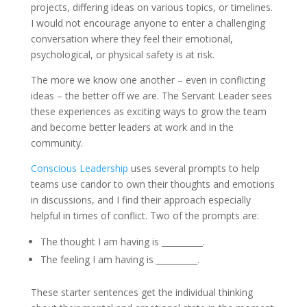
projects, differing ideas on various topics, or timelines.
I would not encourage anyone to enter a challenging
conversation where they feel their emotional,
psychological, or physical safety is at risk.
The more we know one another – even in conflicting
ideas – the better off we are. The Servant Leader sees
these experiences as exciting ways to grow the team
and become better leaders at work and in the
community.
Conscious Leadership
uses several prompts to help
teams use candor to own their thoughts and emotions
in discussions, and I find their approach especially
helpful in times of conflict. Two of the prompts are:
The thought I am having is __________.
The feeling I am having is __________.
These starter sentences get the individual thinking