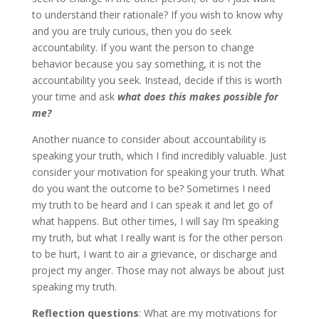
to understand their rationale? If you wish to know why
and you are truly curious, then you do seek
accountability. If you want the person to change
behavior because you say something, it is not the
accountability you seek. Instead, decide if this is worth
your time and ask
what does this makes possible for
me?
Another nuance to consider about accountability is
speaking your truth, which I find incredibly valuable. Just
consider your motivation for speaking your truth. What
do you want the outcome to be? Sometimes I need
my truth to be heard and I can speak it and let go of
what happens. But other times, I will say I’m speaking
my truth, but what I really want is for the other person
to be hurt, I want to air a grievance, or discharge and
project my anger. Those may not always be about just
speaking my truth.
Reflection questions
: What are my motivations for