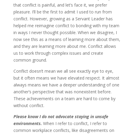
that conflict is painful, and let’s face it, we prefer
pleasure. I’ll be the first to admit I used to run from
conflict. However, growing as a Servant Leader has
helped me reimagine conflict to bonding with my team
in ways I never thought possible. When we disagree, I
now see this as a means of learning more about them,
and they are learning more about me. Conflict allows
us to work through complex issues and create
common ground.
Conflict doesn’t mean we all see exactly eye to eye,
but it often means we have elevated respect. It almost
always means we have a deeper understanding of one
another’s perspective that was nonexistent before.
These achievements on a team are hard to come by
without conflict.
Please know I do not advocate staying in unsafe
environments.
When I refer to conflict, I refer to
common workplace conflicts, like disagreements on