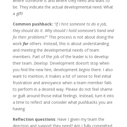
where someone is and where they need and want to
be. They indicate the actual developmental need. What
a gift!
Common pushback:
“If I hire someone to do a job,
they should do it. Why should I hold someone’s hand and
fix their problems?”
This process is not about doing the
work
for
others. Instead, this is about understanding
and meeting the developmental needs of team
members. Part of the job of the leader is to develop
their team.
Develop
. Development doesn’t stop when
you find the new hire, development
begins
there. I also
want to mention, it makes a lot of sense to feel initial
frustration and annoyance when a team member fails
to perform in a desired way. Please do not feel shame
or guilt around those initial feelings. Instead, turn it into
a time to reflect and consider what pushbacks you are
having.
Reflection questions
: Have I given my team the
direction and support they need? Am I fully committed