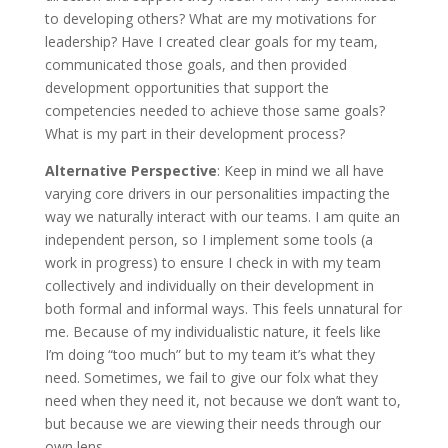
to developing others? What are my motivations for
leadership? Have I created clear goals for my team,
communicated those goals, and then provided
development opportunities that support the
competencies needed to achieve those same goals?
What is my part in their development process?
Alternative Perspective
: Keep in mind we all have
varying core drivers in our personalities impacting the
way we naturally interact with our teams. I am quite an
independent person, so I implement some tools (a
work in progress) to ensure I check in with my team
collectively and individually on their development in
both formal and informal ways. This feels unnatural for
me. Because of my individualistic nature, it feels like
I’m doing “too much” but to my team it’s what they
need. Sometimes, we fail to give our folx what they
need when they need it, not because we don’t want to,
but because we are viewing their needs through our
own lens.