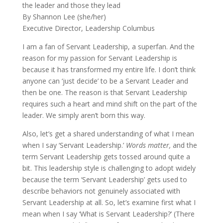
the leader and those they lead
By Shannon Lee (she/her)
Executive Director, Leadership Columbus
I am a fan of Servant Leadership, a superfan. And the
reason for my passion for Servant Leadership is
because it has transformed my entire life. I don’t think
anyone can ‘just decide’ to be a Servant Leader and
then be one. The reason is that Servant Leadership
requires such a heart and mind shift on the part of the
leader. We simply aren’t born this way.
Also, let’s get a shared understanding of what I mean
when I say ‘Servant Leadership.’
Words matter,
and the
term Servant Leadership gets tossed around quite a
bit. This leadership style is challenging to adopt widely
because the term ‘Servant Leadership’ gets used to
describe behaviors not genuinely associated with
Servant Leadership at all. So, let’s examine first what I
mean when I say ‘What is Servant Leadership?’ (There