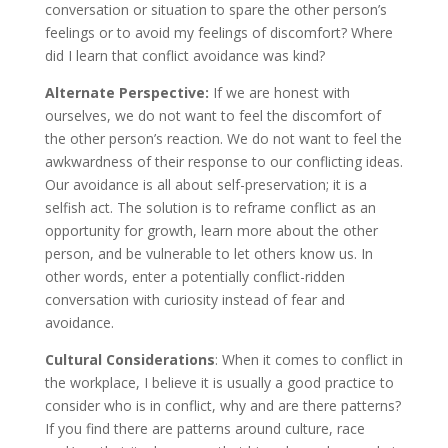
conversation or situation to spare the other person’s
feelings or to avoid my feelings of discomfort? Where
did I learn that conflict avoidance was kind?
Alternate Perspective:
If we are honest with
ourselves, we do not want to feel the discomfort of
the other person’s reaction. We do not want to feel the
awkwardness of their response to our conflicting ideas.
Our avoidance is all about self-preservation; it is a
selfish act. The solution is to reframe conflict as an
opportunity for growth, learn more about the other
person, and be vulnerable to let others know us. In
other words, enter a potentially conflict-ridden
conversation with curiosity instead of fear and
avoidance.
Cultural Considerations
: When it comes to conflict in
the workplace, I believe it is usually a good practice to
consider who is in conflict, why and are there patterns?
If you find there are patterns around culture, race