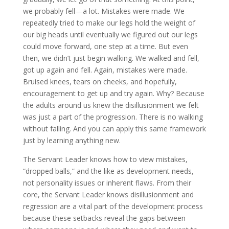
we probably fell—a lot. Mistakes were made. We
repeatedly tried to make our legs hold the weight of
our big heads until eventually we figured out our legs
could move forward, one step at a time. But even
then, we didn’t just begin walking. We walked and fell,
got up again and fell. Again, mistakes were made.
Bruised knees, tears on cheeks, and hopefully,
encouragement to get up and try again. Why? Because
the adults around us knew the disillusionment we felt
was just a part of the progression. There is no walking
without falling. And you can apply this same framework
just by learning anything new.
The Servant Leader knows how to view mistakes,
“dropped balls,” and the like as development needs,
not personality issues or inherent flaws. From their
core, the Servant Leader knows disillusionment and
regression are a vital part of the development process
because these setbacks reveal the gaps between