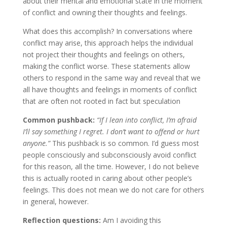
about their mental and emotional state in the moment
of conflict and owning their thoughts and feelings.
What does this accomplish? In conversations where
conflict may arise, this approach helps the individual
not project their thoughts and feelings on others,
making the conflict worse. These statements allow
others to respond in the same way and reveal that we
all have thoughts and feelings in moments of conflict
that are often not rooted in fact but speculation
Common pushback:
“If I lean into conflict, I’m afraid
I’ll say something I regret. I don’t want to offend or hurt
anyone.”
This pushback is so common. I’d guess most
people consciously and subconsciously avoid conflict
for this reason, all the time. However, I do not believe
this is actually rooted in caring about other people’s
feelings. This does not mean we do not care for others
in general, however.
Reflection questions:
Am I avoiding this