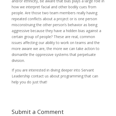
and/or ethnicity, be aware that bias plays a large role in
how we interpret facial and other bodily cues from
people. Are those two team members really having
repeated conflicts about a project or is one person
misconstruing the other person’s behavior as being
aggressive because they have a hidden bias against a
certain group of people? These are real, common
issues affecting our ability to work on teams and the
more aware we are, the more we can take action to
dismantle the oppressive systems that perpetuate
division.
If you are interested in diving deeper into Servant
Leadership contact us about programming that can
help you do just that!
Submit a Comment