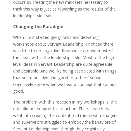
occurs by creating the new mindsets necessary to
think this way is just as rewarding as the results of the
leadership style itself.
Changing the Paradigm
When I first started giving talks and delivering
workshops about Servant Leadership, I noticed there
was little to no cognitive dissonance around most of
the ideas within the leadership style. Most of the high-
level ideas in Servant Leadership are quite agreeable
and desirable. And we like being associated with things
that seem positive and ‘good for others’ so we
cognitively agree when we hear a concept that sounds
good.
The problem with this reaction in my workshops is, the
data did not support this reaction. The research that
went into creating the content told me most managers
and supervisors struggled to embody the behaviors of
Servant Leadership even though they cognitively