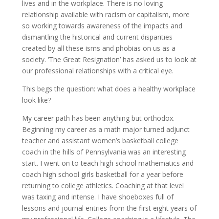
lives and in the workplace. There is no loving
relationship available with racism or capitalism, more
so working towards awareness of the impacts and
dismantling the historical and current disparities
created by all these isms and phobias on us as a
society. ‘The Great Resignation’ has asked us to look at
our professional relationships with a critical eye.
This begs the question: what does a healthy workplace
look like?
My career path has been anything but orthodox.
Beginning my career as a math major turned adjunct
teacher and assistant women’s basketball college
coach in the hills of Pennsylvania was an interesting
start. I went on to teach high school mathematics and
coach high school girls basketball for a year before
returning to college athletics. Coaching at that level
was taxing and intense. I have shoeboxes full of
lessons and journal entries from the first eight years of