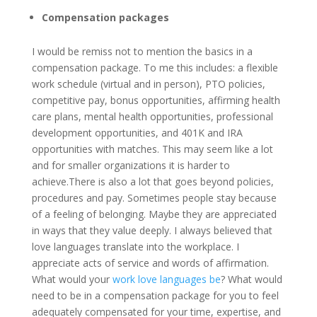
Compensation packages
I would be remiss not to mention the basics in a
compensation package. To me this includes: a flexible
work schedule (virtual and in person), PTO policies,
competitive pay, bonus opportunities, affirming health
care plans, mental health opportunities, professional
development opportunities, and 401K and IRA
opportunities with matches. This may seem like a lot
and for smaller organizations it is harder to
achieve.There is also a lot that goes beyond policies,
procedures and pay. Sometimes people stay because
of a feeling of belonging. Maybe they are appreciated
in ways that they value deeply. I always believed that
love languages translate into the workplace. I
appreciate acts of service and words of affirmation.
What would your
work love languages be
? What would
need to be in a compensation package for you to feel
adequately compensated for your time, expertise, and