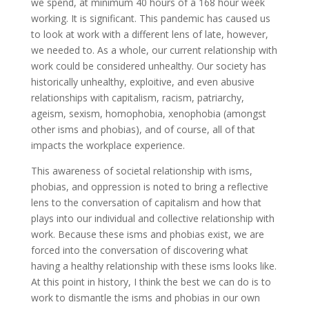
we spend, at minimum 40 hours of a 168 hour week
working. It is significant. This pandemic has caused us
to look at work with a different lens of late, however,
we needed to. As a whole, our current relationship with
work could be considered unhealthy. Our society has
historically unhealthy, exploitive, and even abusive
relationships with capitalism, racism, patriarchy,
ageism, sexism, homophobia, xenophobia (amongst
other isms and phobias), and of course, all of that
impacts the workplace experience.
This awareness of societal relationship with isms,
phobias, and oppression is noted to bring a reflective
lens to the conversation of capitalism and how that
plays into our individual and collective relationship with
work. Because these isms and phobias exist, we are
forced into the conversation of discovering what
having a healthy relationship with these isms looks like.
At this point in history, I think the best we can do is to
work to dismantle the isms and phobias in our own