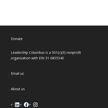
Donate
Leadership Columbus is a 501(c)(3) nonprofit
organization with EIN 31-0855540
Email us
About us
LinkedIn
Facebook
Instagram