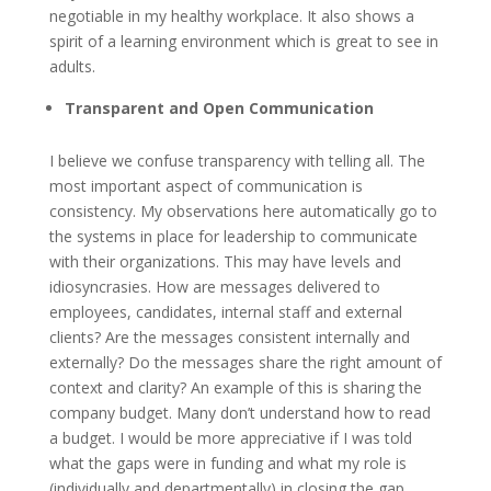
negotiable in my healthy workplace. It also shows a
spirit of a learning environment which is great to see in
adults.
Transparent and Open Communication
I believe we confuse transparency with telling all. The
most important aspect of communication is
consistency. My observations here automatically go to
the systems in place for leadership to communicate
with their organizations. This may have levels and
idiosyncrasies. How are messages delivered to
employees, candidates, internal staff and external
clients? Are the messages consistent internally and
externally? Do the messages share the right amount of
context and clarity? An example of this is sharing the
company budget. Many don’t understand how to read
a budget. I would be more appreciative if I was told
what the gaps were in funding and what my role is
(individually and departmentally) in closing the gap.