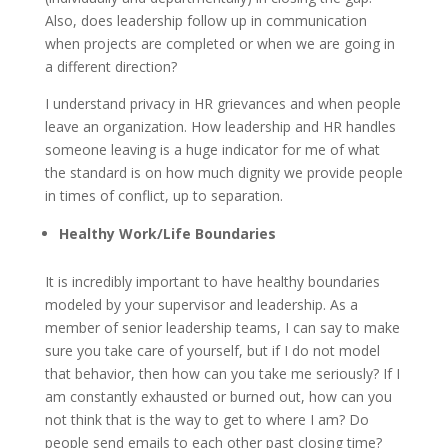
Also, does leadership follow up in communication
when projects are completed or when we are going in
a different direction?
I understand privacy in HR grievances and when people
leave an organization. How leadership and HR handles
someone leaving is a huge indicator for me of what
the standard is on how much dignity we provide people
in times of conflict, up to separation.
Healthy Work/Life Boundaries
It is incredibly important to have healthy boundaries
modeled by your supervisor and leadership. As a
member of senior leadership teams, I can say to make
sure you take care of yourself, but if I do not model
that behavior, then how can you take me seriously? If I
am constantly exhausted or burned out, how can you
not think that is the way to get to where I am? Do
people send emails to each other past closing time?