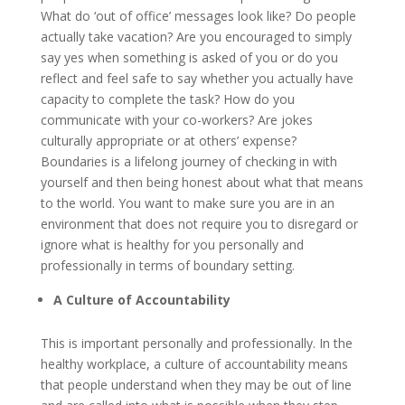
What do ‘out of office’ messages look like? Do people
actually take vacation? Are you encouraged to simply
say yes when something is asked of you or do you
reflect and feel safe to say whether you actually have
capacity to complete the task? How do you
communicate with your co-workers? Are jokes
culturally appropriate or at others’ expense?
Boundaries is a lifelong journey of checking in with
yourself and then being honest about what that means
to the world. You want to make sure you are in an
environment that does not require you to disregard or
ignore what is healthy for you personally and
professionally in terms of boundary setting.
A Culture of Accountability
This is important personally and professionally. In the
healthy workplace, a culture of accountability means
that people understand when they may be out of line