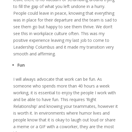
to fill the gap of what you left undone in a hurry.
People could leave in peace, knowing that everything
was in place for their departure and the team is sad to
see them go but happy to see them thrive. We don’t
see this in workplace culture often. This was my
positive experience leaving my last job to come to
Leadership Columbus and it made my transition very
smooth and affirming.
Fun
I will always advocate that work can be fun. As
someone who spends more than 40 hours a week
working, it is essential to enjoy the people I work with
and be able to have fun. This requires ‘Right
Relationship’ and knowing your teammates, however it
is worth it. In environments where humor lives and
people know that it is okay to laugh out loud or share
a meme or a GIF with a coworker, they are the most