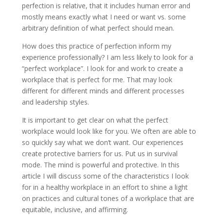
perfection is relative, that it includes human error and
mostly means exactly what I need or want vs. some
arbitrary definition of what perfect should mean.
How does this practice of perfection inform my
experience professionally? I am less likely to look for a
“perfect workplace”. I look for and work to create a
workplace that is perfect for me. That may look
different for different minds and different processes
and leadership styles.
It is important to get clear on what the perfect
workplace would look like for you. We often are able to
so quickly say what we don’t want. Our experiences
create protective barriers for us. Put us in survival
mode. The mind is powerful and protective. In this
article I will discuss some of the characteristics I look
for in a healthy workplace in an effort to shine a light
on practices and cultural tones of a workplace that are
equitable, inclusive, and affirming.