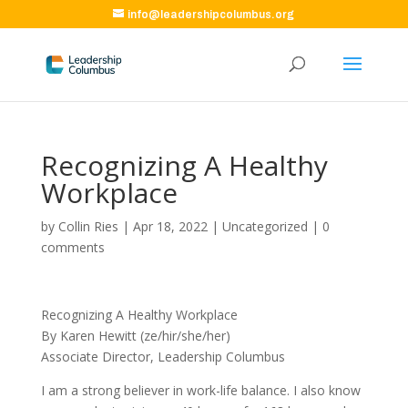
info@leadershipcolumbus.org
Recognizing A Healthy
Workplace
by
Collin Ries
|
Apr 18, 2022
|
Uncategorized
|
0
comments
Recognizing A Healthy Workplace
By Karen Hewitt (ze/hir/she/her)
Associate Director, Leadership Columbus
I am a strong believer in work-life balance. I also know