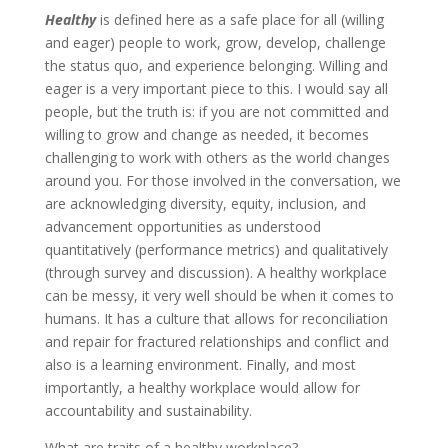
Healthy
is defined here as a safe place for all (willing
and eager) people to work, grow, develop, challenge
the status quo, and experience belonging. Willing and
eager is a very important piece to this. I would say all
people, but the truth is: if you are not committed and
willing to grow and change as needed, it becomes
challenging to work with others as the world changes
around you. For those involved in the conversation, we
are acknowledging diversity, equity, inclusion, and
advancement opportunities as understood
quantitatively (performance metrics) and qualitatively
(through survey and discussion). A healthy workplace
can be messy, it very well should be when it comes to
humans. It has a culture that allows for reconciliation
and repair for fractured relationships and conflict and
also is a learning environment. Finally, and most
importantly, a healthy workplace would allow for
accountability and sustainability.
What are traits of a healthy workplace?