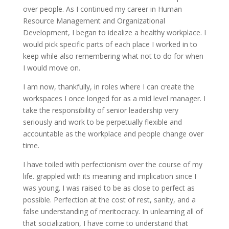
over people. As I continued my career in Human
Resource Management and Organizational
Development, I began to idealize a healthy workplace. I
would pick specific parts of each place I worked in to
keep while also remembering what not to do for when
I would move on.
I am now, thankfully, in roles where I can create the
workspaces I once longed for as a mid level manager. I
take the responsibility of senior leadership very
seriously and work to be perpetually flexible and
accountable as the workplace and people change over
time.
I have toiled with perfectionism over the course of my
life. grappled with its meaning and implication since I
was young. I was raised to be as close to perfect as
possible. Perfection at the cost of rest, sanity, and a
false understanding of meritocracy. In unlearning all of
that socialization, I have come to understand that