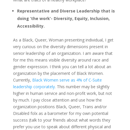
Representative and Diverse Leadership that is
doing ‘the work’- Diversity, Equity, Inclusion,
Accessibility.
As a Black, Queer, Woman presenting individual, I get
very curious on the diversity dimensions present in
senior leadership of an organization. I am aware that
for me this means visible diversity around race and
gender expression. I think you can tell a lot about an
organization by the placement of Black Women.
Currently,
Black Women serve as 4% of C-Suite
leadership corporately.
This number may be slightly
higher in human service and non-profit work, but not
by much. I pay close attention and use how the
organization positions Black, Queer, Trans and/or
Disabled folx as a barometer for my own potential
success (talk to your friends about what words they
prefer you use to speak about different physical and