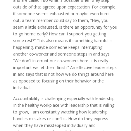
and are called into what is possible when they step
outside of that agreed upon expectation. For example,
if someone seems exhausted or maybe even burnt
out, a team member could say to them, “Hey, you
seem a little exhausted, is there an opportunity for you
to go home early? How can I support you getting
some rest?” This also means if something harmful is
happening, maybe someone keeps interrupting
another co-worker and someone steps in and says.
“We don’t interrupt our co-workers here. It is really
important we let them finish.” An effective leader steps
in and says that is not how we do things around here
as opposed to focusing on their behavior or the
individual.
Accountability is challenging especially with leadership.
In the healthy workplace with leadership that is willing
to grow, I am constantly watching how leadership
handles mistakes or conflict. How do they express
when they have misstepped individually and