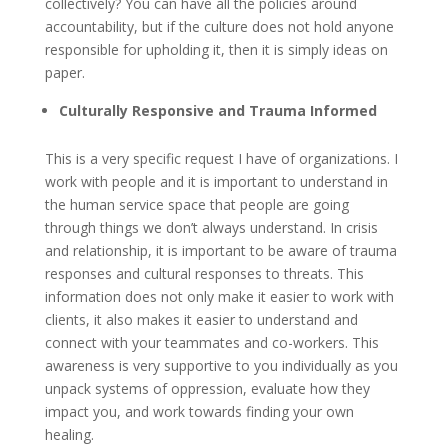
collectively? You can have all the policies around
accountability, but if the culture does not hold anyone
responsible for upholding it, then it is simply ideas on
paper.
Culturally Responsive and Trauma Informed
This is a very specific request I have of organizations. I
work with people and it is important to understand in
the human service space that people are going
through things we don’t always understand. In crisis
and relationship, it is important to be aware of trauma
responses and cultural responses to threats. This
information does not only make it easier to work with
clients, it also makes it easier to understand and
connect with your teammates and co-workers. This
awareness is very supportive to you individually as you
unpack systems of oppression, evaluate how they
impact you, and work towards finding your own
healing.