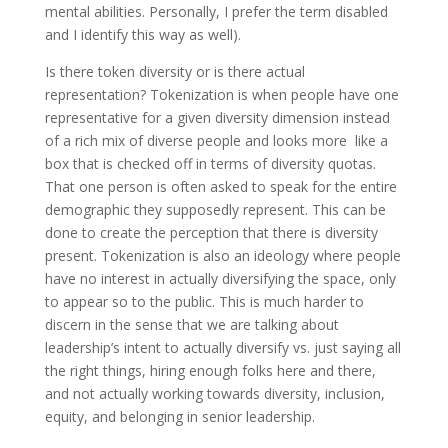
mental abilities. Personally, I prefer the term disabled
and I identify this way as well).
Is there token diversity or is there actual
representation? Tokenization is when people have one
representative for a given diversity dimension instead
of a rich mix of diverse people and looks more like a
box that is checked off in terms of diversity quotas.
That one person is often asked to speak for the entire
demographic they supposedly represent. This can be
done to create the perception that there is diversity
present. Tokenization is also an ideology where people
have no interest in actually diversifying the space, only
to appear so to the public. This is much harder to
discern in the sense that we are talking about
leadership’s intent to actually diversify vs. just saying all
the right things, hiring enough folks here and there,
and not actually working towards diversity, inclusion,
equity, and belonging in senior leadership.