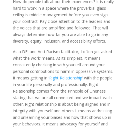
How do people talk about their experiences? It is really
hard to work in a space where the proverbial glass
ceiling is middle management before you even sign
your contract. Pay close attention to the leaders and
the voices that are amplified and followed. That will
always determine how far you are able to go in any
diversity, equity, inclusion, and accessibility efforts.
As a DEI and Anti-Racism facilitator, I often get asked
what ‘the work’ means. At its simplest, it means
consistently checking in with yourself around your
personal contributions to harm in oppressive systems.
It means getting in ‘
Right Relationship
’ with the people
in your life personally and professionally. Right
Relationship comes from the Principle of Oneness
stating that we are all connected and we impact each
other. Right relationship is about being aligned and in
integrity with yourself and others.It means addressing
and unlearning your biases and how that shows up in
your behaviors. It means advocacy for yourself and