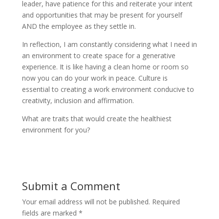
leader, have patience for this and reiterate your intent
and opportunities that may be present for yourself
AND the employee as they settle in.
In reflection, I am constantly considering what I need in
an environment to create space for a generative
experience. It is like having a clean home or room so
now you can do your work in peace. Culture is
essential to creating a work environment conducive to
creativity, inclusion and affirmation.
What are traits that would create the healthiest
environment for you?
Submit a Comment
Your email address will not be published.
Required
fields are marked
*