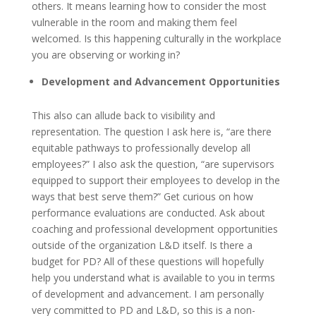
others. It means learning how to consider the most
vulnerable in the room and making them feel
welcomed. Is this happening culturally in the workplace
you are observing or working in?
Development and Advancement Opportunities
This also can allude back to visibility and
representation. The question I ask here is, “are there
equitable pathways to professionally develop all
employees?” I also ask the question, “are supervisors
equipped to support their employees to develop in the
ways that best serve them?” Get curious on how
performance evaluations are conducted. Ask about
coaching and professional development opportunities
outside of the organization L&D itself. Is there a
budget for PD? All of these questions will hopefully
help you understand what is available to you in terms
of development and advancement. I am personally
very committed to PD and L&D, so this is a non-