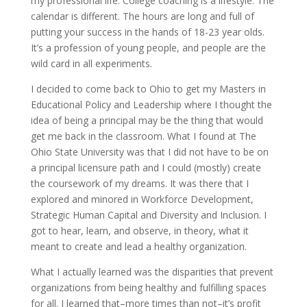
my professional life. College coaching is a lifestyle. The
calendar is different. The hours are long and full of
putting your success in the hands of 18-23 year olds.
It’s a profession of young people, and people are the
wild card in all experiments.
I decided to come back to Ohio to get my Masters in
Educational Policy and Leadership where I thought the
idea of being a principal may be the thing that would
get me back in the classroom. What I found at The
Ohio State University was that I did not have to be on
a principal licensure path and I could (mostly) create
the coursework of my dreams. It was there that I
explored and minored in Workforce Development,
Strategic Human Capital and Diversity and Inclusion. I
got to hear, learn, and observe, in theory, what it
meant to create and lead a healthy organization.
What I actually learned was the disparities that prevent
organizations from being healthy and fulfilling spaces
for all. I learned that–more times than not–it’s profit