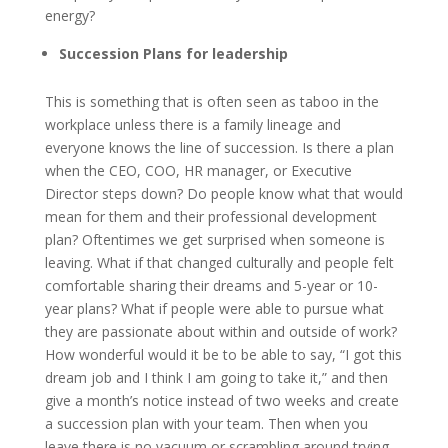
energy?
Succession Plans for leadership
This is something that is often seen as taboo in the
workplace unless there is a family lineage and
everyone knows the line of succession. Is there a plan
when the CEO, COO, HR manager, or Executive
Director steps down? Do people know what that would
mean for them and their professional development
plan? Oftentimes we get surprised when someone is
leaving. What if that changed culturally and people felt
comfortable sharing their dreams and 5-year or 10-
year plans? What if people were able to pursue what
they are passionate about within and outside of work?
How wonderful would it be to be able to say, “I got this
dream job and I think I am going to take it,” and then
give a month’s notice instead of two weeks and create
a succession plan with your team. Then when you
leave there is no vacuum or scrambling around trying