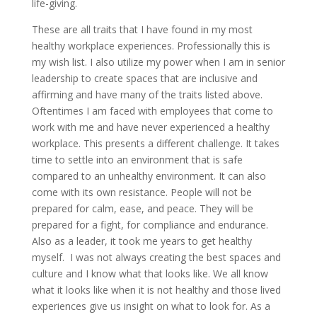
life-giving.
These are all traits that I have found in my most
healthy workplace experiences. Professionally this is
my wish list. I also utilize my power when I am in senior
leadership to create spaces that are inclusive and
affirming and have many of the traits listed above.
Oftentimes I am faced with employees that come to
work with me and have never experienced a healthy
workplace. This presents a different challenge. It takes
time to settle into an environment that is safe
compared to an unhealthy environment. It can also
come with its own resistance. People will not be
prepared for calm, ease, and peace. They will be
prepared for a fight, for compliance and endurance.
Also as a leader, it took me years to get healthy
myself. I was not always creating the best spaces and
culture and I know what that looks like. We all know
what it looks like when it is not healthy and those lived
experiences give us insight on what to look for. As a