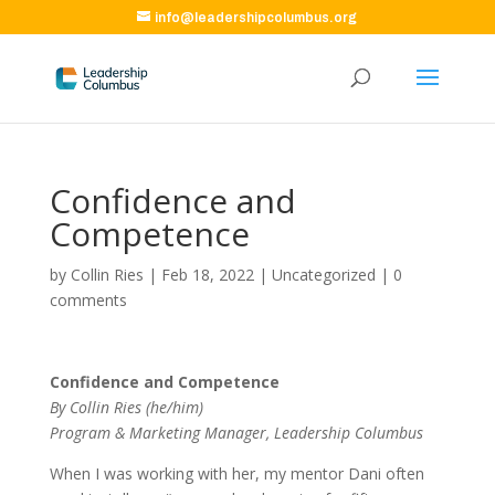
info@leadershipcolumbus.org
Confidence and
Competence
by
Collin Ries
|
Feb 18, 2022
|
Uncategorized
|
0
comments
Confidence and Competence
By Collin Ries (he/him)
Program & Marketing Manager, Leadership Columbus
When I was working with her, my mentor Dani often