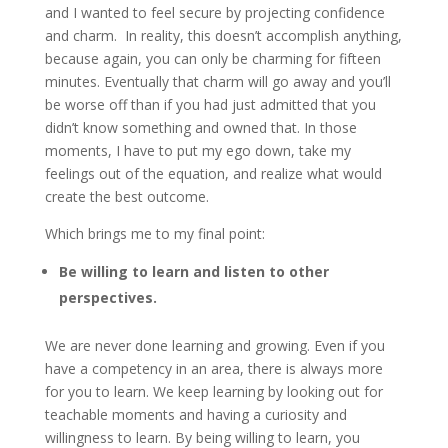
and I wanted to feel secure by projecting confidence
and charm. In reality, this doesn’t accomplish anything,
because again, you can only be charming for fifteen
minutes. Eventually that charm will go away and you’ll
be worse off than if you had just admitted that you
didn’t know something and owned that. In those
moments, I have to put my ego down, take my
feelings out of the equation, and realize what would
create the best outcome.
Which brings me to my final point:
Be willing to learn and listen to other
perspectives.
We are never done learning and growing. Even if you
have a competency in an area, there is always more
for you to learn. We keep learning by looking out for
teachable moments and having a curiosity and
willingness to learn. By being willing to learn, you