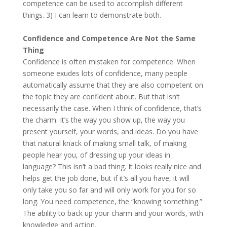
competence can be used to accomplish different
things. 3) I can learn to demonstrate both.
Confidence and Competence Are Not the Same
Thing
Confidence is often mistaken for competence. When
someone exudes lots of confidence, many people
automatically assume that they are also competent on
the topic they are confident about. But that isn’t
necessarily the case. When I think of confidence, that’s
the charm. It’s the way you show up, the way you
present yourself, your words, and ideas. Do you have
that natural knack of making small talk, of making
people hear you, of dressing up your ideas in
language? This isn’t a bad thing. It looks really nice and
helps get the job done, but if it’s all you have, it will
only take you so far and will only work for you for so
long. You need competence, the “knowing something.”
The ability to back up your charm and your words, with
knowledge and action.