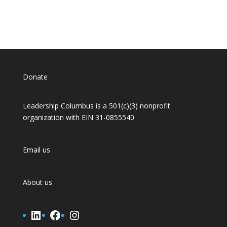
Donate
Leadership Columbus is a 501(c)(3) nonprofit
organization with EIN 31-0855540
Email us
About us
LinkedIn
Facebook
Instagram