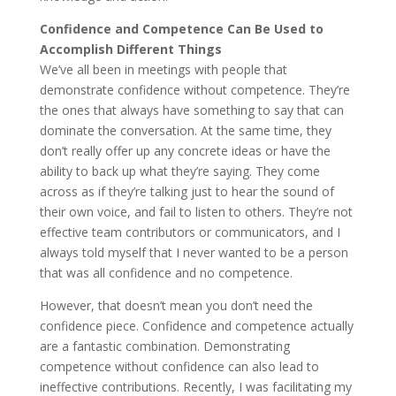
Confidence and Competence Can Be Used to
Accomplish Different Things
We’ve all been in meetings with people that
demonstrate confidence without competence. They’re
the ones that always have something to say that can
dominate the conversation. At the same time, they
don’t really offer up any concrete ideas or have the
ability to back up what they’re saying. They come
across as if they’re talking just to hear the sound of
their own voice, and fail to listen to others. They’re not
effective team contributors or communicators, and I
always told myself that I never wanted to be a person
that was all confidence and no competence.
However, that doesn’t mean you don’t need the
confidence piece. Confidence and competence actually
are a fantastic combination. Demonstrating
competence without confidence can also lead to
ineffective contributions. Recently, I was facilitating my