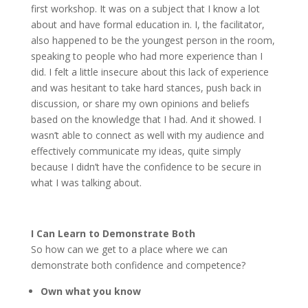
first workshop. It was on a subject that I know a lot
about and have formal education in. I, the facilitator,
also happened to be the youngest person in the room,
speaking to people who had more experience than I
did. I felt a little insecure about this lack of experience
and was hesitant to take hard stances, push back in
discussion, or share my own opinions and beliefs
based on the knowledge that I had. And it showed. I
wasn’t able to connect as well with my audience and
effectively communicate my ideas, quite simply
because I didn’t have the confidence to be secure in
what I was talking about.
I Can Learn to Demonstrate Both
So how can we get to a place where we can
demonstrate both confidence and competence?
Own what you know