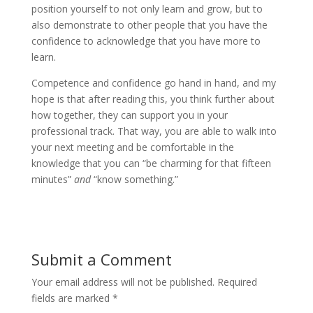
position yourself to not only learn and grow, but to
also demonstrate to other people that you have the
confidence to acknowledge that you have more to
learn.
Competence and confidence go hand in hand, and my
hope is that after reading this, you think further about
how together, they can support you in your
professional track. That way, you are able to walk into
your next meeting and be comfortable in the
knowledge that you can “be charming for that fifteen
minutes”
and
“know something.”
Submit a Comment
Your email address will not be published.
Required
fields are marked
*