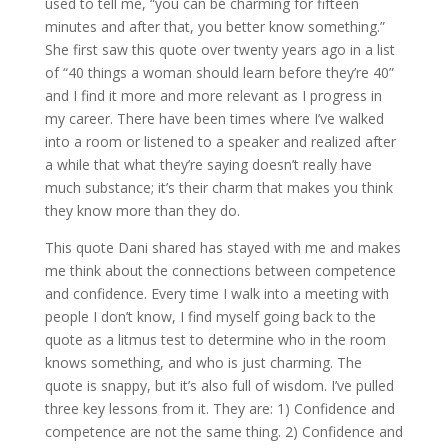
used to tell me, “you can be charming for fifteen
minutes and after that, you better know something.”
She first saw this quote over twenty years ago in a list
of “40 things a woman should learn before they’re 40”
and I find it more and more relevant as I progress in
my career. There have been times where I’ve walked
into a room or listened to a speaker and realized after
a while that what they’re saying doesn’t really have
much substance; it’s their charm that makes you think
they know more than they do.
This quote Dani shared has stayed with me and makes
me think about the connections between competence
and confidence. Every time I walk into a meeting with
people I don’t know, I find myself going back to the
quote as a litmus test to determine who in the room
knows something, and who is just charming. The
quote is snappy, but it’s also full of wisdom. I’ve pulled
three key lessons from it. They are: 1) Confidence and
competence are not the same thing. 2) Confidence and