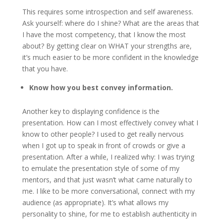
This requires some introspection and self awareness.
Ask yourself: where do I shine? What are the areas that
I have the most competency, that I know the most
about? By getting clear on WHAT your strengths are,
it’s much easier to be more confident in the knowledge
that you have.
Know how you best convey information.
Another key to displaying confidence is the
presentation. How can I most effectively convey what I
know to other people? I used to get really nervous
when I got up to speak in front of crowds or give a
presentation. After a while, I realized why: I was trying
to emulate the presentation style of some of my
mentors, and that just wasn’t what came naturally to
me. I like to be more conversational, connect with my
audience (as appropriate). It’s what allows my
personality to shine, for me to establish authenticity in