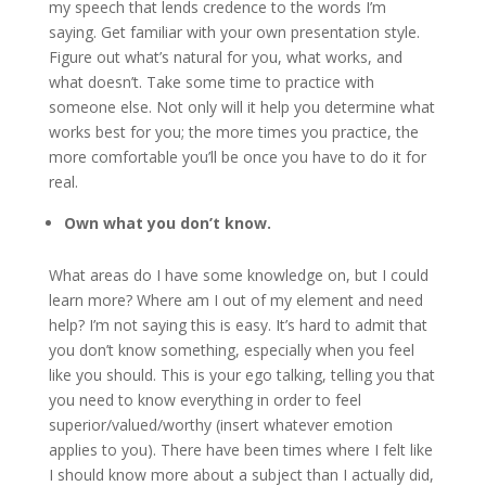
my speech that lends credence to the words I’m
saying. Get familiar with your own presentation style.
Figure out what’s natural for you, what works, and
what doesn’t. Take some time to practice with
someone else. Not only will it help you determine what
works best for you; the more times you practice, the
more comfortable you’ll be once you have to do it for
real.
Own what you don’t know.
What areas do I have some knowledge on, but I could
learn more? Where am I out of my element and need
help? I’m not saying this is easy. It’s hard to admit that
you don’t know something, especially when you feel
like you should. This is your ego talking, telling you that
you need to know everything in order to feel
superior/valued/worthy (insert whatever emotion
applies to you). There have been times where I felt like
I should know more about a subject than I actually did,