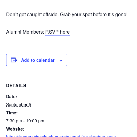
Don’t get caught offside. Grab your spot before it’s gone!
Alumni Members:
RSVP here
Add to calendar
DETAILS
Date:
September 5
Time:
7:30 pm - 10:00 pm
Website:
https://leadershipcolumbus.org/alumni-fc-columbus-crew-