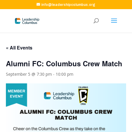
info@leadershipcolumbus.org
« All Events
Alumni FC: Columbus Crew Match
September 5 @ 7:30 pm
-
10:00 pm