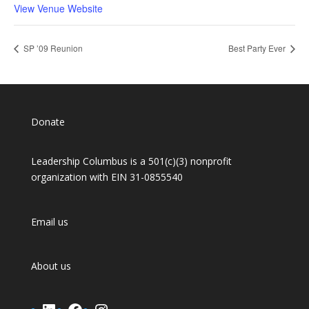
View Venue Website
SP ’09 Reunion
Best Party Ever
Donate
Leadership Columbus is a 501(c)(3) nonprofit
organization with EIN 31-0855540
Email us
About us
LinkedIn
Facebook
Instagram