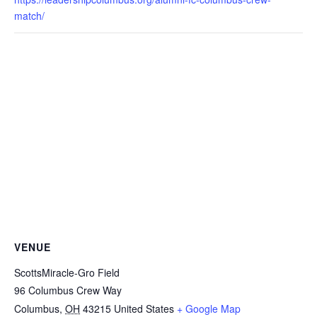
match/
VENUE
ScottsMiracle-Gro Field
96 Columbus Crew Way
Columbus
,
OH
43215
United States
+ Google Map