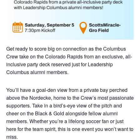
Get ready to score big on connection as the Columbus
Crew take on the Colorado Rapids from an exclusive, all-
inclusive party deck reserved just for Leadership
Columbus alumni members.
You’ll have a goal-den view from a private bay perched
above the Nordecke, home to the Crew’s most passionate
supporters. Take in a bird’s-eye view of the pitch and
cheer on the Black & Gold alongside fellow alumni
members. Whether you’re a lifelong soccer fan or just
here for the team spirit, this is one event you won’t want to
miss.