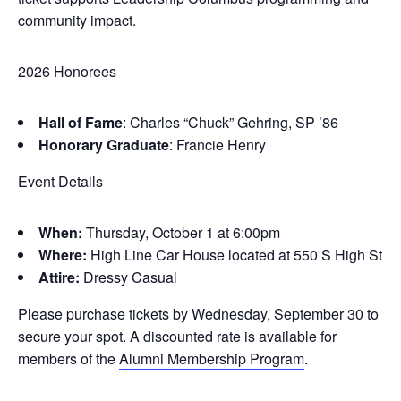
community impact.
2026 Honorees
Hall of Fame
: Charles “Chuck” Gehring, SP ’86
Honorary Graduate
: Francie Henry
Event Details
When:
Thursday, October 1 at 6:00pm
Where:
High Line Car House located at 550 S High St
Attire:
Dressy Casual
Please purchase tickets by Wednesday, September 30 to
secure your spot. A discounted rate is available for
members of the
Alumni Membership Program
.