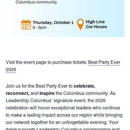
Visit the event page to purchase tickets:
Best Party Ever
2026
Join us for the Best Party Ever to
celebrate,
reconnect,
and
inspire
the Columbus community. As
Leadership Columbus’ signature event, the 2026
celebration will honor exceptional leaders who continue
to make a lasting impact across our region while bringing
our network together for an unforgettable evening. Your
ticket supports Leadership Columbus programming and