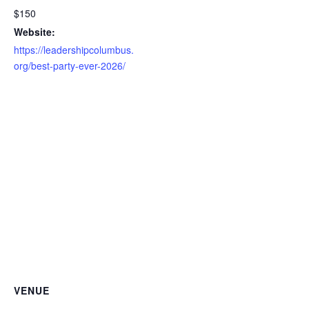
$150
Website:
https://leadershipcolumbus.
org/best-party-ever-2026/
VENUE