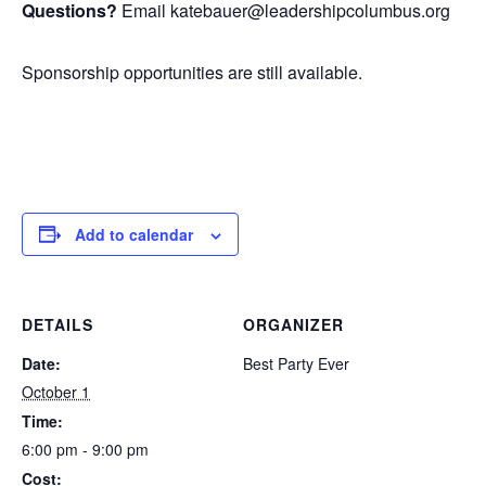
Questions?
Email katebauer@leadershipcolumbus.org
Sponsorship opportunities are still available.
Add to calendar
DETAILS
ORGANIZER
Date:
Best Party Ever
October 1
Time:
6:00 pm - 9:00 pm
Cost: