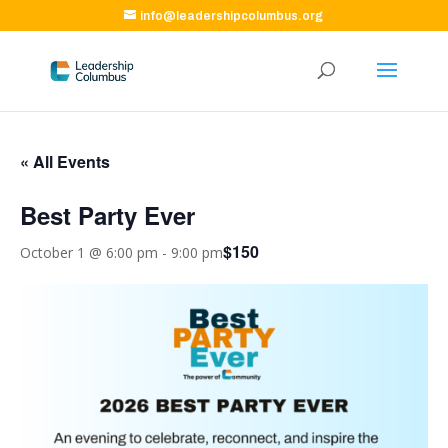
info@leadershipcolumbus.org
« All Events
Best Party Ever
$150
October 1 @ 6:00 pm
-
9:00 pm