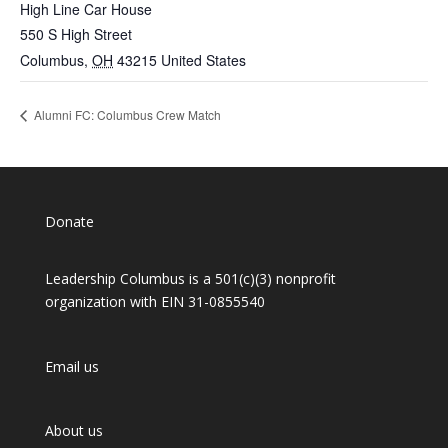
High Line Car House
550 S High Street
Columbus
,
OH
43215
United States
Alumni FC: Columbus Crew Match
Donate
Leadership Columbus is a 501(c)(3) nonprofit
organization with EIN 31-0855540
Email us
About us