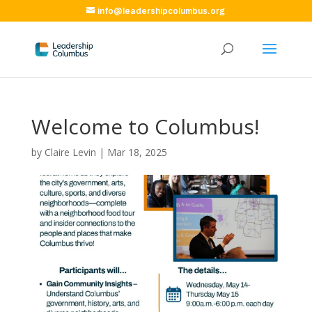
info@leadershipcolumbus.org
Welcome to Columbus!
by
Claire Levin
|
Mar 18, 2025