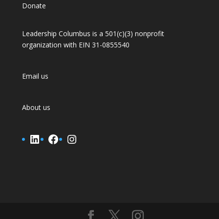
Donate
Leadership Columbus is a 501(c)(3) nonprofit
organization with EIN 31-0855540
Email us
About us
LinkedIn
Facebook
Instagram