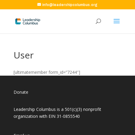
info@leadershipcolumbus.org
User
[ultimatemember form_id=”7244″]
Donate
Leadership Columbus is a 501(c)(3) nonprofit
organization with EIN 31-0855540