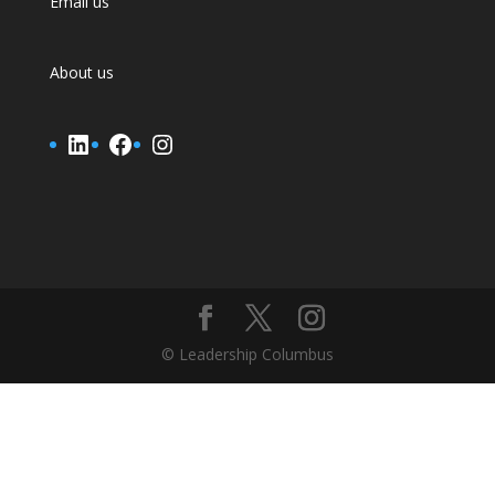
Email us
About us
LinkedIn
Facebook
Instagram
© Leadership Columbus