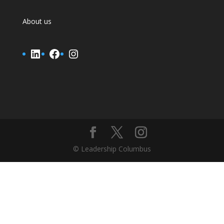
About us
LinkedIn
Facebook
Instagram
© Leadership Columbus