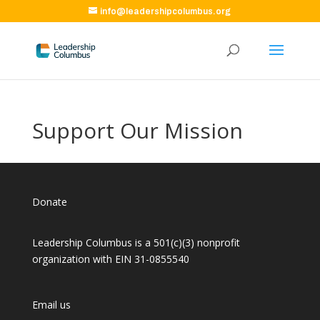
info@leadershipcolumbus.org
Support Our Mission
Donate
Leadership Columbus is a 501(c)(3) nonprofit
organization with EIN 31-0855540
Email us