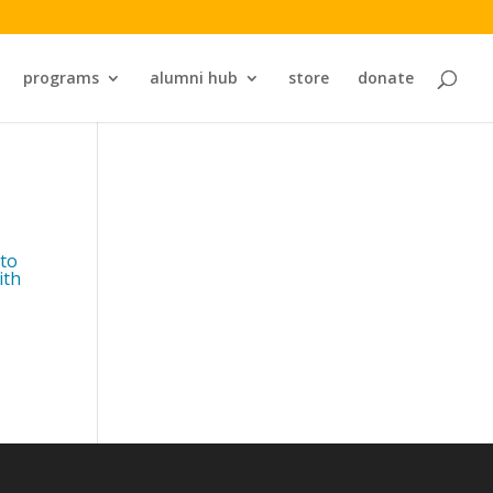
programs
alumni hub
store
donate
 to
ith