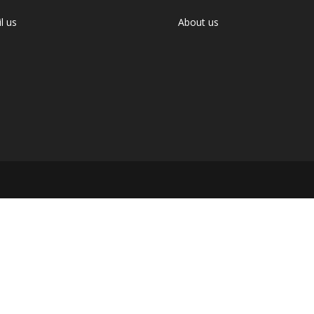
l us
About us