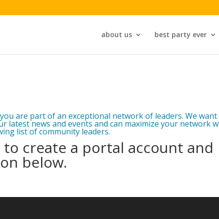
about us
best party ever
you are part of an exceptional network of leaders. We want
ur latest news and events and can maximize your network w
ing list of community leaders.
to create a portal account and
ion below.