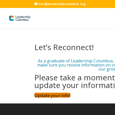
info@leadershipcolumbus.org
Let’s Reconnect!
As a graduate of Leadership Columbus, 
make sure you receive information on o
our grow
Please take a moment 
update your informat
Update your info!