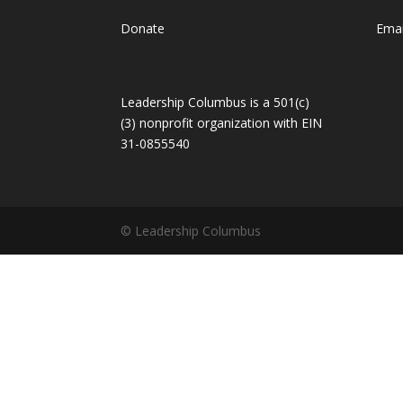
Donate
Emai
Leadership Columbus is a 501(c)
(3) nonprofit organization with EIN
31-0855540
© Leadership Columbus