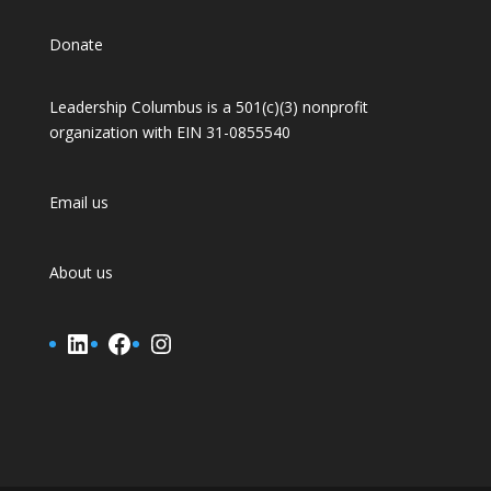
Donate
Leadership Columbus is a 501(c)(3) nonprofit
organization with EIN 31-0855540
Email us
About us
LinkedIn
Facebook
Instagram