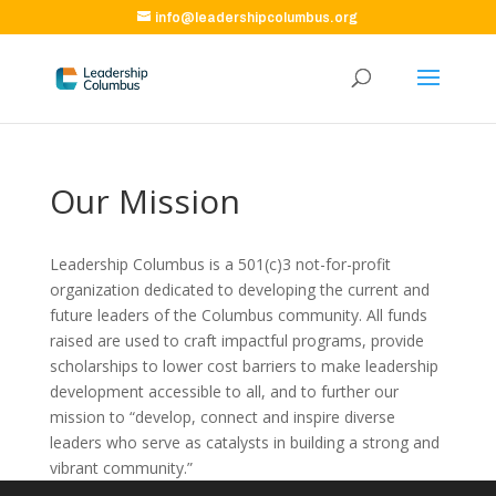
info@leadershipcolumbus.org
Our Mission
Leadership Columbus is a 501(c)3 not-for-profit
organization dedicated to developing the current and
future leaders of the Columbus community. All funds
raised are used to craft impactful programs, provide
scholarships to lower cost barriers to make leadership
development accessible to all, and to further our
mission to “develop, connect and inspire diverse
leaders who serve as catalysts in building a strong and
vibrant community.”