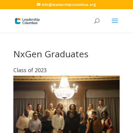
info@leadershipcolumbus.org
NxGen Graduates
Class of 2023