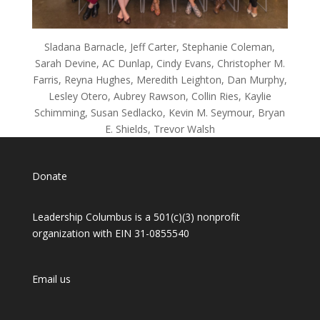
Sladana Barnacle, Jeff Carter, Stephanie Coleman,
Sarah Devine, AC Dunlap, Cindy Evans, Christopher M.
Farris, Reyna Hughes, Meredith Leighton, Dan Murphy,
Lesley Otero, Aubrey Rawson, Collin Ries, Kaylie
Schimming, Susan Sedlacko, Kevin M. Seymour, Bryan
E. Shields, Trevor Walsh
Donate
Leadership Columbus is a 501(c)(3) nonprofit
organization with EIN 31-0855540
Email us