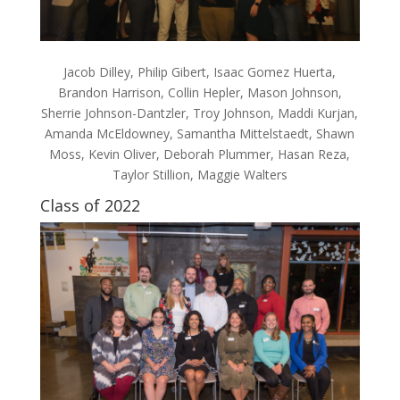
Jacob Dilley, Philip Gibert, Isaac Gomez Huerta,
Brandon Harrison, Collin Hepler, Mason Johnson,
Sherrie Johnson-Dantzler, Troy Johnson, Maddi Kurjan,
Amanda McEldowney, Samantha Mittelstaedt, Shawn
Moss, Kevin Oliver, Deborah Plummer, Hasan Reza,
Taylor Stillion, Maggie Walters
Class of 2022