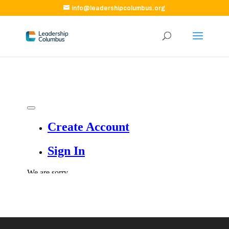
info@leadershipcolumbus.org