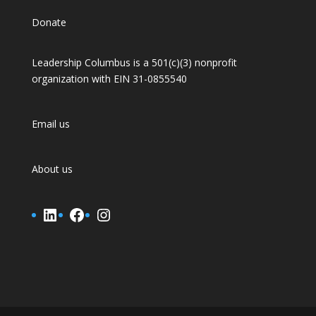
Donate
Leadership Columbus is a 501(c)(3) nonprofit
organization with EIN 31-0855540
Email us
About us
LinkedIn
Facebook
Instagram