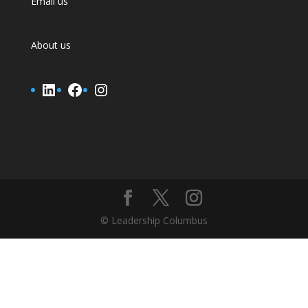
Email us
About us
LinkedIn
Facebook
Instagram
© Leadership Columbus