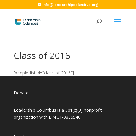
info@leadershipcolumbus.org
Class of 2016
[people_list id=”class-of-2016″]
Donate
Leadership Columbus is a 501(c)(3) nonprofit
organization with EIN 31-0855540