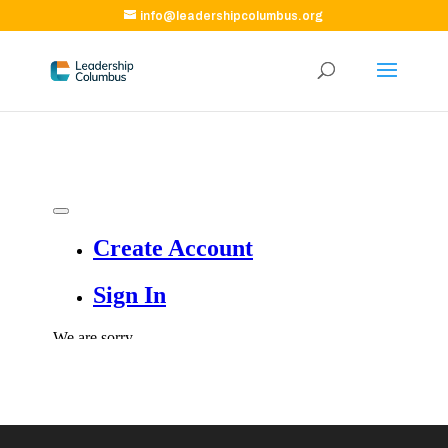
info@leadershipcolumbus.org