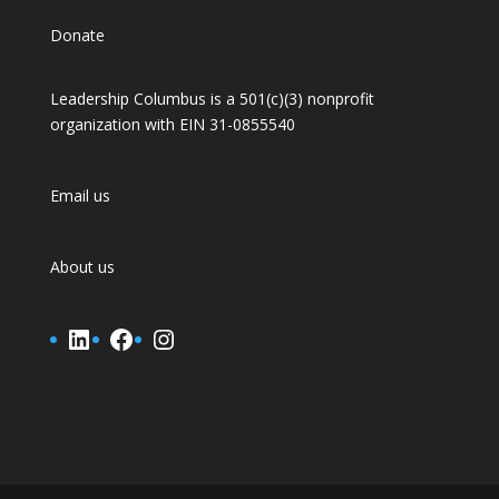
Donate
Leadership Columbus is a 501(c)(3) nonprofit
organization with EIN 31-0855540
Email us
About us
LinkedIn
Facebook
Instagram