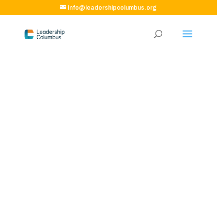
info@leadershipcolumbus.org