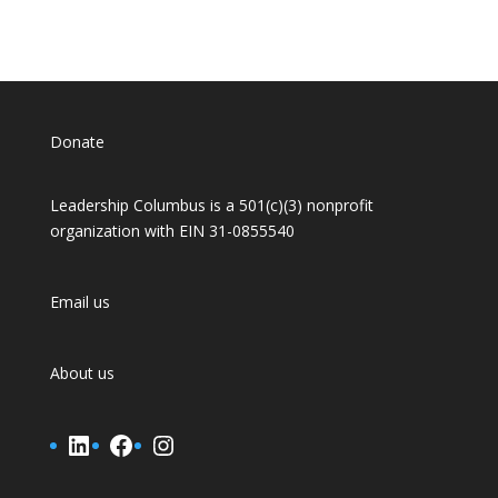
Donate
Leadership Columbus is a 501(c)(3) nonprofit
organization with EIN 31-0855540
Email us
About us
LinkedIn
Facebook
Instagram