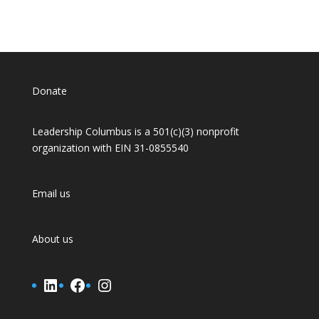
Donate
Leadership Columbus is a 501(c)(3) nonprofit
organization with EIN 31-0855540
Email us
About us
LinkedIn
Facebook
Instagram