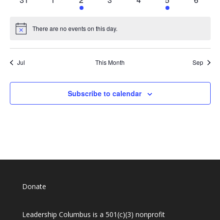
events
events
event
events
events
event
events
There are no events on this day.
Notice
Jul
This Month
Sep
Subscribe to calendar
Donate
Leadership Columbus is a 501(c)(3) nonprofit