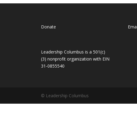
Donate
Emai
Leadership Columbus is a 501(c)
(3) nonprofit organization with EIN
31-0855540
© Leadership Columbus