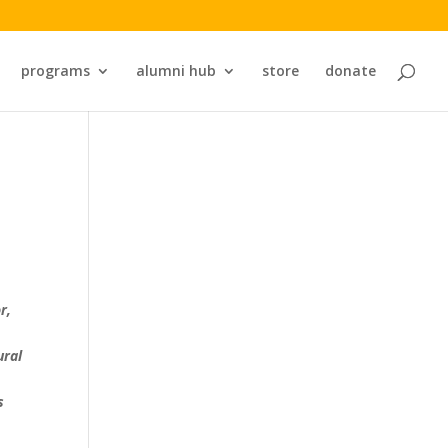
programs
alumni hub
store
donate
r,
ural
s