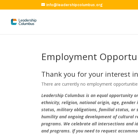
info@leadershipcolumbus.org
Employment Opportun
Thank you for your interest i
There are currently no employment opportunities 
Leadership Columbus is an equal opportunity org
ethnicity, religion, national origin, age, gender
status, military obligations, familial status, 
humility and ongoing development of cultural re
programs. We celebrate all intersections and id
and programs. If you need to request accommoda