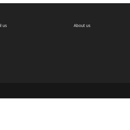
l us
About us