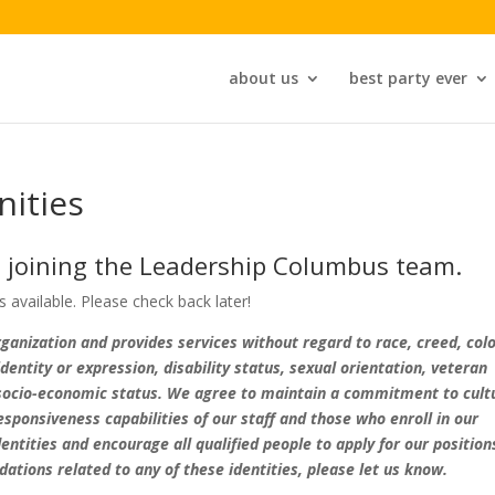
about us
best party ever
ities
n joining the Leadership Columbus team.
available. Please check back later!
anization and provides services without regard to race, creed, colo
 identity or expression, disability status, sexual orientation, veteran
or socio-economic status. We agree to maintain a commitment to cult
sponsiveness capabilities of our staff and those who enroll in our
entities and encourage all qualified people to apply for our position
tions related to any of these identities, please let us know.