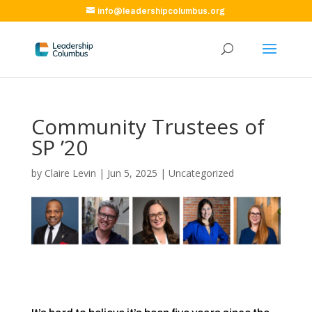
info@leadershipcolumbus.org
Community Trustees of
SP ’20
by
Claire Levin
|
Jun 5, 2025
|
Uncategorized