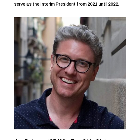
serve as the Interim President from 2021 until 2022.