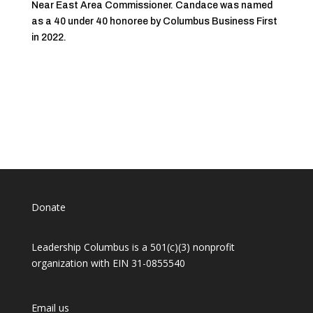
Near East Area Commissioner. Candace was named
as a 40 under 40 honoree by Columbus Business First
in 2022.
Donate
Leadership Columbus is a 501(c)(3) nonprofit
organization with EIN 31-0855540
Email us