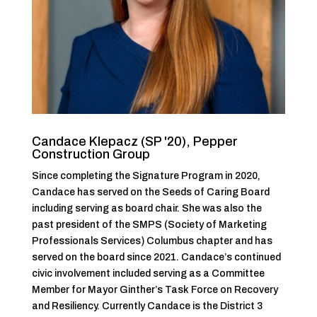
Candace Klepacz (SP '20), Pepper
Construction Group
Since completing the Signature Program in 2020,
Candace has served on the Seeds of Caring Board
including serving as board chair. She was also the
past president of the SMPS (Society of Marketing
Professionals Services) Columbus chapter and has
served on the board since 2021. Candace’s continued
civic involvement included serving as a Committee
Member for Mayor Ginther’s Task Force on Recovery
and Resiliency. Currently Candace is the District 3