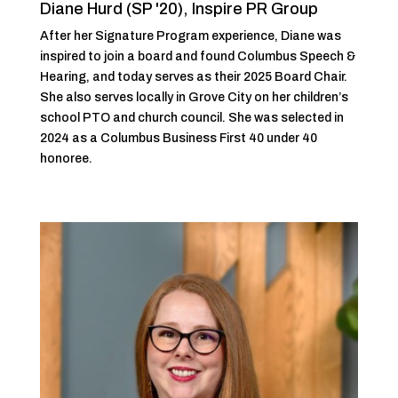
Diane Hurd (SP '20), Inspire PR Group
After her Signature Program experience, Diane was
inspired to join a board and found Columbus Speech &
Hearing, and today serves as their 2025 Board Chair.
She also serves locally in Grove City on her children’s
school PTO and church council. She was selected in
2024 as a Columbus Business First 40 under 40
honoree.