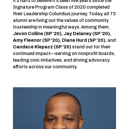
It’s hard to believe it’s been five years since the
Signature Program Class of 2020 completed
their Leadership Columbus journey. Today, all 73
alumni are living out the values of community
trusteeship in meaningful ways. Among them,
Jevon Collins (SP ‘20), Jay Delaney (SP ’20),
Amy Fleenor (SP ‘20)
,
Diane Hurd (SP ’20)
,
and
Candace Klepacz (SP ‘20)
stand out for their
continued impact—serving on nonprofit boards,
leading civic initiatives, and driving advocacy
efforts across our community.