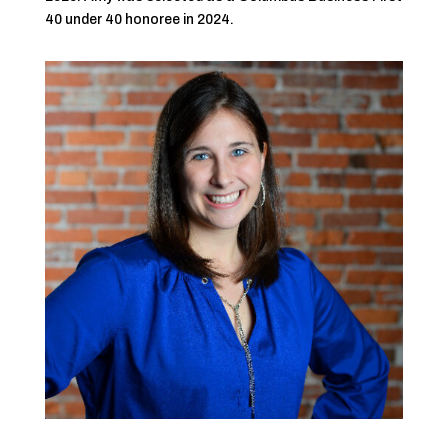
40 under 40 honoree in 2024.