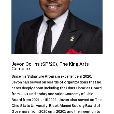
Jevon Collins (SP '20), The King Arts
Complex
Since his Signature Program experience in 2020,
Jevon has served on boards of organizations that he
cares deeply about including the Cbus Libraries Board
from 2021 until today and Valor Academy of Ohio
Board from 2021 until 2024. Jevon also served on The
Ohio State University: Black Alumni Society Board of
Governors from 2020 until 20201 and then went on to