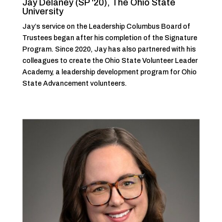
Jay Delaney (SP '20), The Ohio State
University
Jay’s service on the Leadership Columbus Board of
Trustees began after his completion of the Signature
Program. Since 2020, Jay has also partnered with his
colleagues to create the Ohio State Volunteer Leader
Academy, a leadership development program for Ohio
State Advancement volunteers.