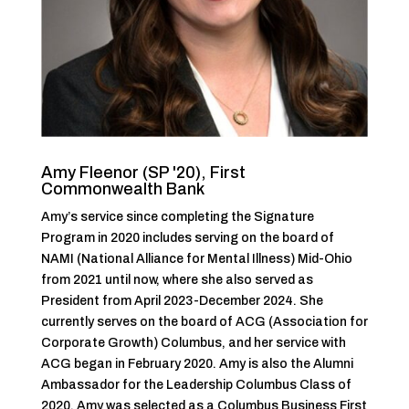
Amy Fleenor (SP '20), First
Commonwealth Bank
Amy’s service since completing the Signature
Program in 2020 includes serving on the board of
NAMI (National Alliance for Mental Illness) Mid-Ohio
from 2021 until now, where she also served as
President from April 2023-December 2024. She
currently serves on the board of ACG (Association for
Corporate Growth) Columbus, and her service with
ACG began in February 2020. Amy is also the Alumni
Ambassador for the Leadership Columbus Class of
2020. Amy was selected as a Columbus Business First