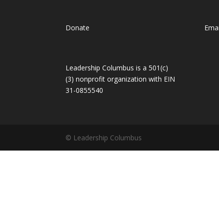
Donate
Emai
Leadership Columbus is a 501(c)
(3) nonprofit organization with EIN
31-0855540
© Leadership Columbus