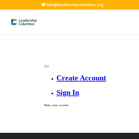
info@leadershipcolumbus.org