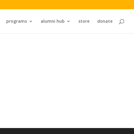
programs
alumni hub
store
donate