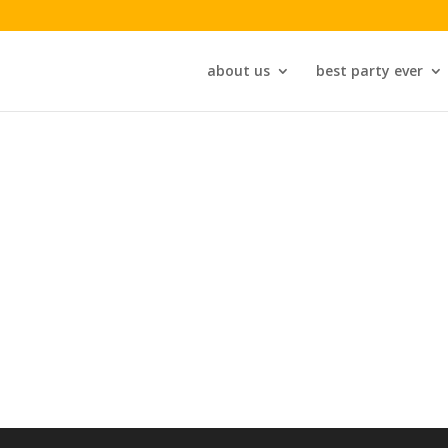
about us
best party ever