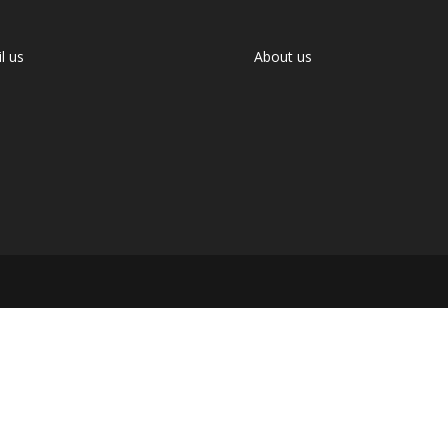
l us
About us