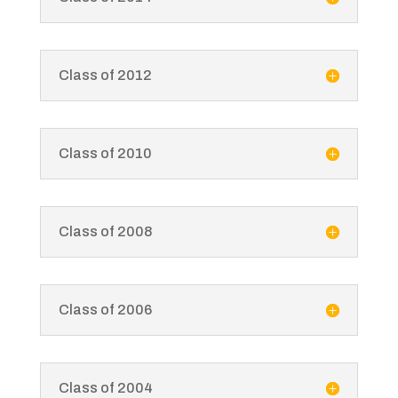
Class of 2012
Class of 2010
Class of 2008
Class of 2006
Class of 2004