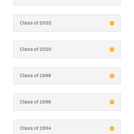
Class of 2002
Class of 2000
Class of 1998
Class of 1996
Class of 1994