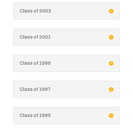
Class of 2003
Class of 2001
Class of 1999
Class of 1997
Class of 1995