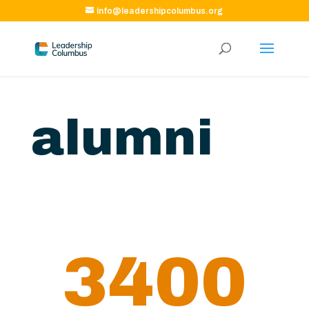
info@leadershipcolumbus.org
alumni
3400