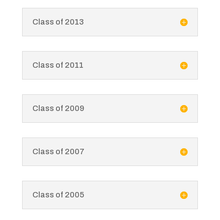
Class of 2013
Class of 2011
Class of 2009
Class of 2007
Class of 2005