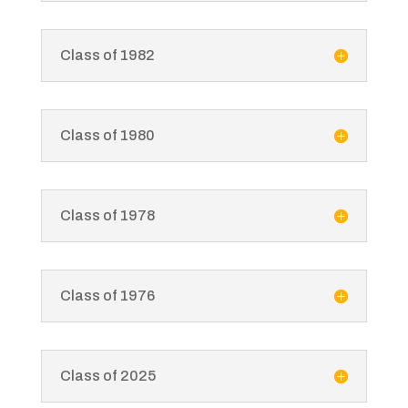
Class of 1982
Class of 1980
Class of 1978
Class of 1976
Class of 2025