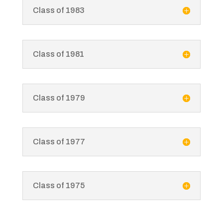
Class of 1983
Class of 1981
Class of 1979
Class of 1977
Class of 1975