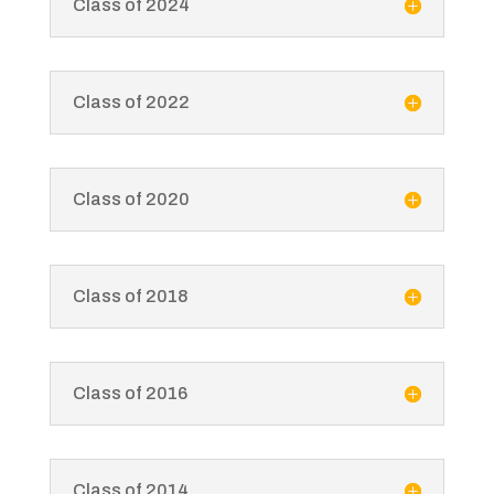
Class of 2024
Class of 2022
Class of 2020
Class of 2018
Class of 2016
Class of 2014