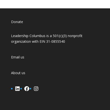
Donate
Leadership Columbus is a 501(c)(3) nonprofit
organization with EIN 31-0855540
Email us
About us
LinkedIn
Facebook
Instagram