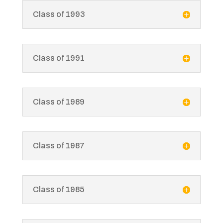
Class of 1993
Class of 1991
Class of 1989
Class of 1987
Class of 1985