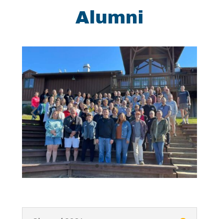
Alumni