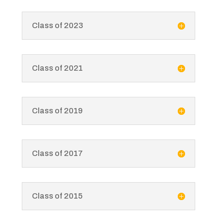
Class of 2023
Class of 2021
Class of 2019
Class of 2017
Class of 2015