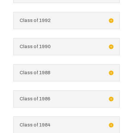
Class of 1992
Class of 1990
Class of 1988
Class of 1986
Class of 1984