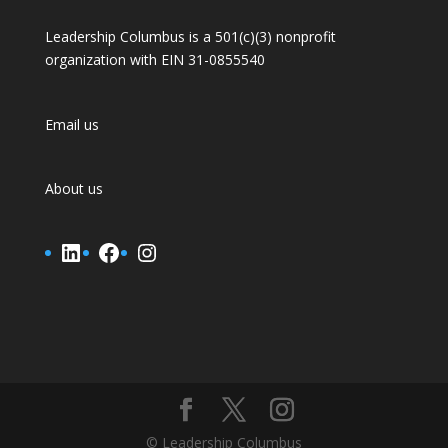
Leadership Columbus is a 501(c)(3) nonprofit
organization with EIN 31-0855540
Email us
About us
LinkedIn
Facebook
Instagram
© Leadership Columbus