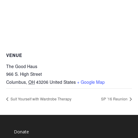
VENUE
The Good Haus
966 S. High Street
Columbus
,
OH
43206
United States
+ Google Map
Suit Yourself with Wardrobe Therapy
SP ’16 Reunion
Donate