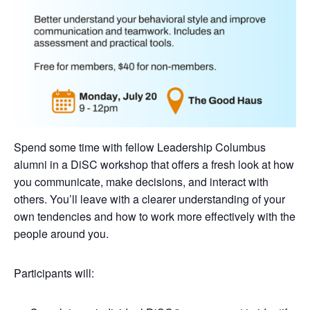
Spend some time with fellow Leadership Columbus
alumni in a DiSC workshop that offers a fresh look at how
you communicate, make decisions, and interact with
others. You’ll leave with a clearer understanding of your
own tendencies and how to work more effectively with the
people around you.
Participants will: