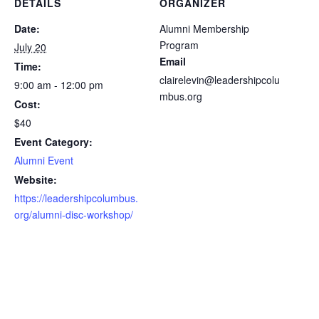
DETAILS
ORGANIZER
Date:
Alumni Membership
Program
July 20
Email
Time:
clairelevin@leadershipcolu
9:00 am - 12:00 pm
mbus.org
Cost:
$40
Event Category:
Alumni Event
Website:
https://leadershipcolumbus.
org/alumni-disc-workshop/