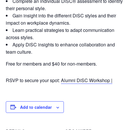
Complete an individual DiSC® assessment to identify
their personal style.
Gain insight into the different DiSC styles and their
impact on workplace dynamics.
Learn practical strategies to adapt communication
across styles.
Apply DiSC insights to enhance collaboration and
team culture.
Free for members and $40 for non-members.
RSVP to secure your spot:
Alumni DiSC Workshop |
Add to calendar