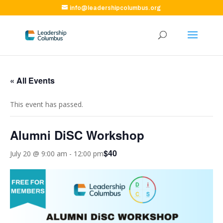
info@leadershipcolumbus.org
« All Events
This event has passed.
Alumni DiSC Workshop
$40
July 20 @ 9:00 am
-
12:00 pm